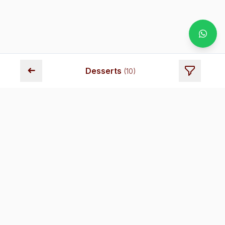
➜
Desserts
(
10
)