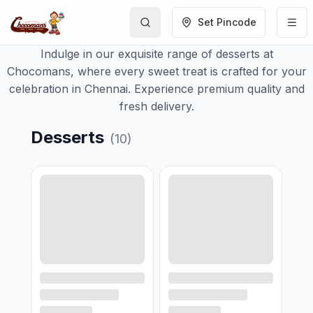
Set Pincode
Indulge in our exquisite range of desserts at
Chocomans, where every sweet treat is crafted for your
celebration in Chennai. Experience premium quality and
fresh delivery.
Desserts
(
10
)