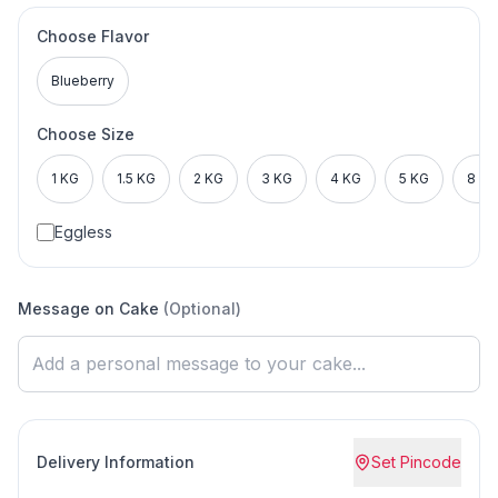
Choose Flavor
Blueberry
Choose Size
1 KG
1.5 KG
2 KG
3 KG
4 KG
5 KG
8 KG
Eggless
Message on Cake
(Optional)
Delivery Information
Set Pincode