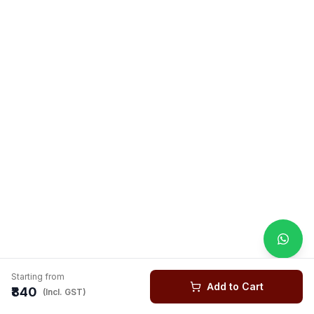
Starting from
Add to Cart
₹840
(Incl. GST)