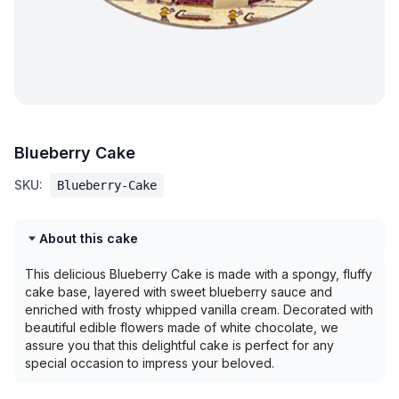
Blueberry Cake
SKU:
Blueberry-Cake
About this cake
This delicious Blueberry Cake is made with a spongy, fluffy
cake base, layered with sweet blueberry sauce and
enriched with frosty whipped vanilla cream. Decorated with
beautiful edible flowers made of white chocolate, we
assure you that this delightful cake is perfect for any
special occasion to impress your beloved.