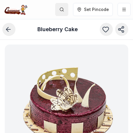
Set Pincode
Blueberry Cake