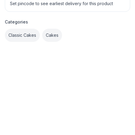
Set pincode to see earliest delivery for this product
Categories
Classic Cakes
Cakes