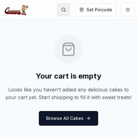
Set Pincode
Your cart is empty
Looks like you haven't added any delicious cakes to
your cart yet. Start shopping to fill it with sweet treats!
Browse All Cakes