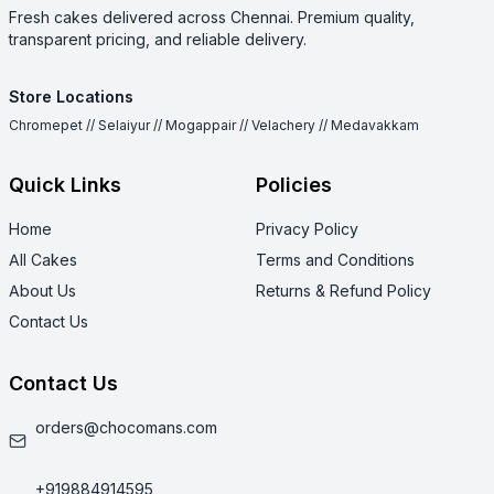
Fresh cakes delivered across Chennai. Premium quality,
transparent pricing, and reliable delivery.
Store Locations
Chromepet // Selaiyur // Mogappair // Velachery // Medavakkam
Quick Links
Policies
Home
Privacy Policy
All Cakes
Terms and Conditions
About Us
Returns & Refund Policy
Contact Us
Contact Us
orders@chocomans.com
+919884914595