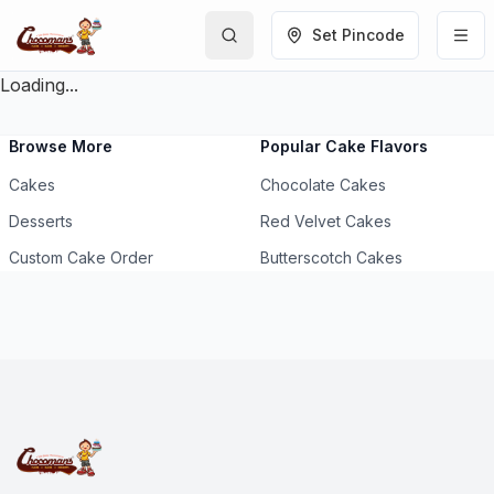
Set Pincode
Loading...
Browse More
Popular Cake Flavors
Cakes
Chocolate Cakes
Desserts
Red Velvet Cakes
Custom Cake Order
Butterscotch Cakes