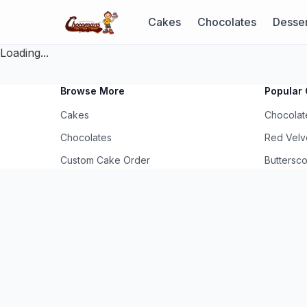
Cakes
Chocolates
Desser
Loading...
Browse More
Popular 
Cakes
Chocolat
Chocolates
Red Velv
Custom Cake Order
Buttersc