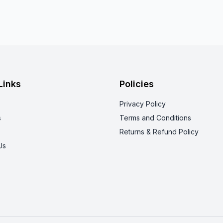
Links
Policies
Privacy Policy
s
Terms and Conditions
s
Returns & Refund Policy
Us