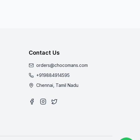
Contact Us
orders@chocomans.com
+919884914595
Chennai, Tamil Nadu
Facebook
Instagram
Twitter