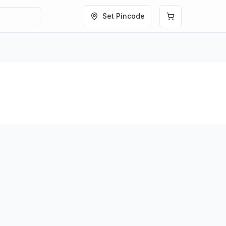
Set Pincode