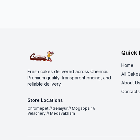
Quick 
Home
Fresh cakes delivered across Chennai.
All Cake
Premium quality, transparent pricing, and
About U
reliable delivery.
Contact 
Store Locations
Chromepet // Selaiyur // Mogappair //
Velachery // Medavakkam