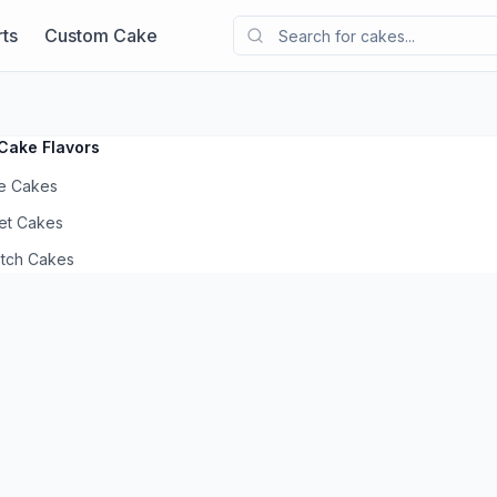
ts
Custom Cake
Cake Flavors
e Cakes
et Cakes
otch Cakes