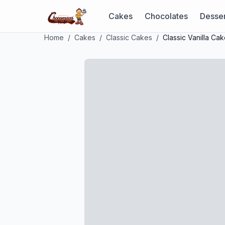
Cakes
Chocolates
Desser
Home
/
Cakes
/
Classic Cakes
/
Classic Vanilla Ca