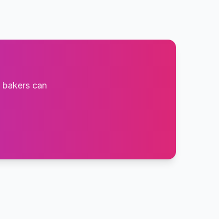
t bakers can