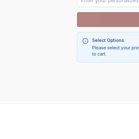
Select Options
Please select your pre
to cart.