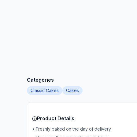
Categories
Classic Cakes
Cakes
Product Details
• Freshly baked on the day of delivery