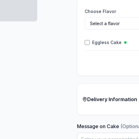
Choose Flavor
Eggless Cake
Delivery Information
Message on Cake
(Option