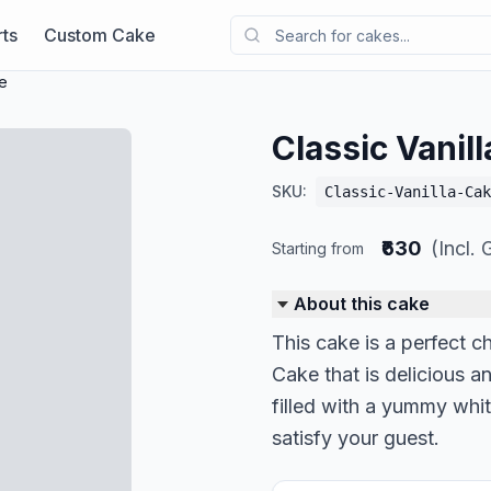
ts
Custom Cake
ke
Classic Vanil
SKU:
Classic-Vanilla-Cak
₹630
(Incl.
Starting from
About this cake
This cake is a perfect ch
Cake that is delicious an
filled with a yummy whit
satisfy your guest.