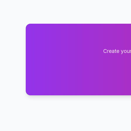
Create your