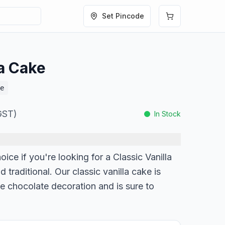
Set Pincode
la Cake
e
 GST)
In Stock
oice if you're looking for a Classic Vanilla
d traditional. Our classic vanilla cake is
e chocolate decoration and is sure to