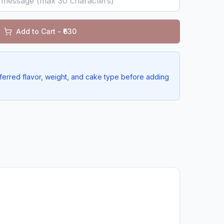
Add to Cart - ₹
630
ferred flavor, weight, and cake type before adding