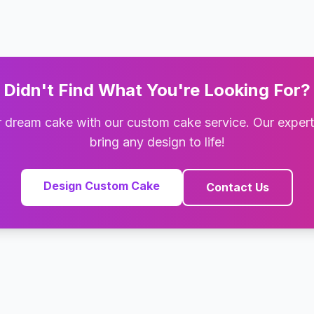
Didn't Find What You're Looking For?
 dream cake with our custom cake service. Our exper
bring any design to life!
Design Custom Cake
Contact Us