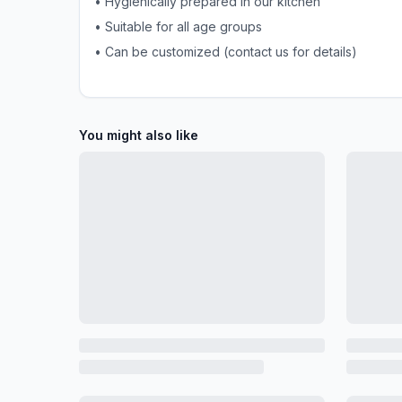
• Hygienically prepared in our kitchen
• Suitable for all age groups
• Can be customized (contact us for details)
You might also like