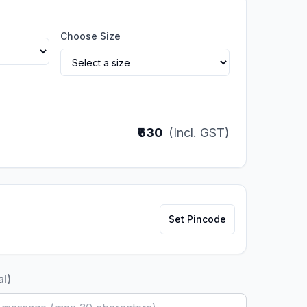
Choose Size
₹630
(Incl. GST)
Set Pincode
al)