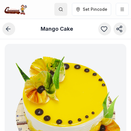
Set Pincode
Mango Cake