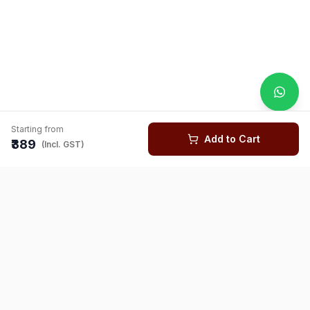
Starting from
Add to Cart
₹389
(Incl. GST)
You might also like