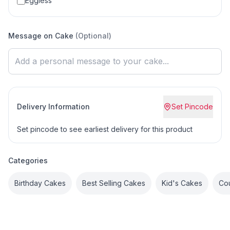
Eggless
Message on Cake
(Optional)
Delivery Information
Set Pincode
Set pincode to see earliest delivery for this product
Categories
Birthday Cakes
Best Selling Cakes
Kid's Cakes
Co