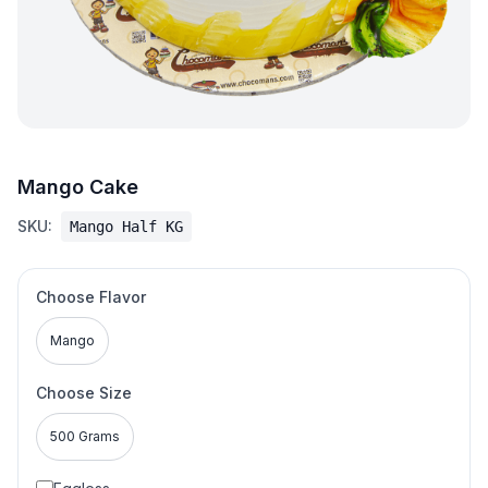
Mango Cake
SKU:
Mango Half KG
Choose Flavor
Mango
Choose Size
500 Grams