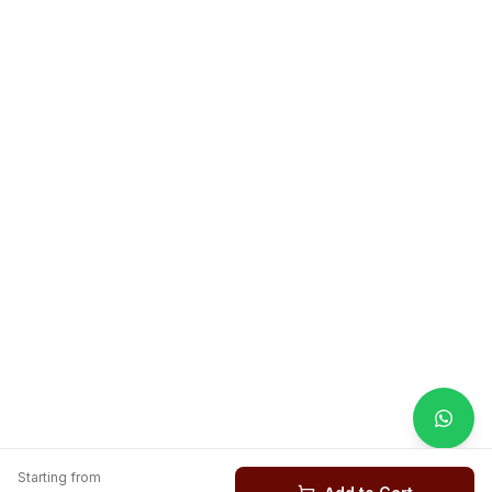
Starting from