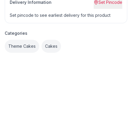
Delivery Information
Set Pincode
Set pincode to see earliest delivery for this product
Categories
Theme Cakes
Cakes