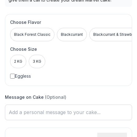
Choose Flavor
Black Forest Classic
Blackcurrant
Blackcurrant & Strawber
Choose Size
2 KG
3 KG
Eggless
Message on Cake
(Optional)