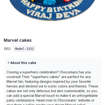
Marvel cakes
SKU:
Model-3152
About this cake
Craving a superhero celebration? Chocomans has you
covered! Their "superhero cakes" are perfect for any
Marvel fan, featuring designs inspired by your favorite
heroes and decked out in iconic colors and themes. These
cakes are not only delicious but also customizable, so you
can add a special Marvel touch to make it an unforgettable
party centerpiece. Head over to Chocomans' website or
give them a call to create your dream Marvel cake!