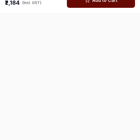
Add to Cart
₹2,184
(Incl. GST)
You might also like