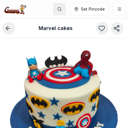
Set Pincode
Marvel cakes