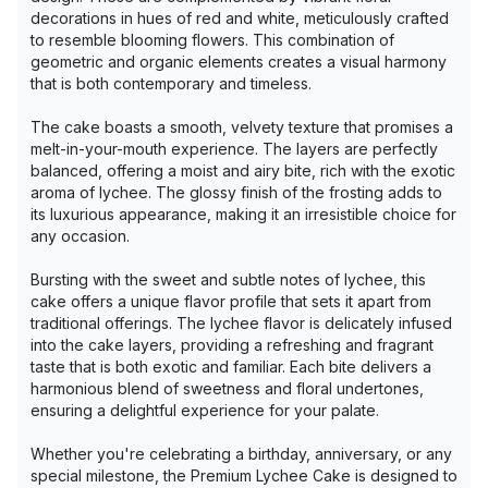
decorations in hues of red and white, meticulously crafted
to resemble blooming flowers. This combination of
geometric and organic elements creates a visual harmony
that is both contemporary and timeless.
The cake boasts a smooth, velvety texture that promises a
melt-in-your-mouth experience. The layers are perfectly
balanced, offering a moist and airy bite, rich with the exotic
aroma of lychee. The glossy finish of the frosting adds to
its luxurious appearance, making it an irresistible choice for
any occasion.
Bursting with the sweet and subtle notes of lychee, this
cake offers a unique flavor profile that sets it apart from
traditional offerings. The lychee flavor is delicately infused
into the cake layers, providing a refreshing and fragrant
taste that is both exotic and familiar. Each bite delivers a
harmonious blend of sweetness and floral undertones,
ensuring a delightful experience for your palate.
Whether you're celebrating a birthday, anniversary, or any
special milestone, the Premium Lychee Cake is designed to