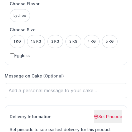
Choose Flavor
Lychee
Choose Size
1 KG
1.5 KG
2 KG
3 KG
4 KG
5 KG
Eggless
Message on Cake
(Optional)
Delivery Information
Set Pincode
Set pincode to see earliest delivery for this product