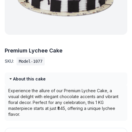
Premium Lychee Cake
SKU:
Model-1077
About this cake
Experience the allure of our Premium Lychee Cake, a
visual delight with elegant chocolate accents and vibrant
floral decor. Perfect for any celebration, this 1 KG
masterpiece starts at just ₹845, offering a unique lychee
flavor.