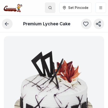
Set Pincode
Premium Lychee Cake