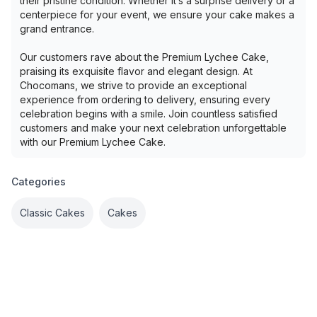
their pristine condition. Whether it’s a surprise delivery or a
centerpiece for your event, we ensure your cake makes a
grand entrance.
Our customers rave about the Premium Lychee Cake,
praising its exquisite flavor and elegant design. At
Chocomans, we strive to provide an exceptional
experience from ordering to delivery, ensuring every
celebration begins with a smile. Join countless satisfied
customers and make your next celebration unforgettable
with our Premium Lychee Cake.
Categories
Classic Cakes
Cakes