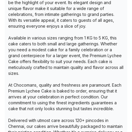
be the highlight of your event. Its elegant design and
unique flavor make it suitable for a wide range of
celebrations, from intimate gatherings to grand parties.
With its versatile appeal, it caters to guests of all ages,
ensuring everyone enjoys a slice of joy.
Available in various sizes ranging from 1 KG to 5 KG, this
cake caters to both small and large gatherings. Whether
you need a modest cake for a family celebration or a
grand centerpiece for a larger event, the Premium Lychee
Cake offers flexibility to suit your needs. Each cake is
meticulously crafted to maintain quality and flavor across all
sizes.
At Chocomans, quality and freshness are paramount. Each
Premium Lychee Cake is baked to order, ensuring that it
arrives at your celebration in perfect condition. Our
commitment to using the finest ingredients guarantees a
cake that not only looks stunning but tastes incredible.
Delivered with utmost care across 120+ pincodes in
Chennai, our cakes arrive beautifully packaged to maintain