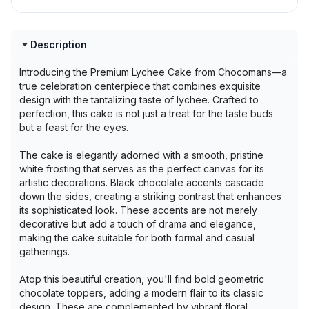
Description
Introducing the Premium Lychee Cake from Chocomans—a
true celebration centerpiece that combines exquisite
design with the tantalizing taste of lychee. Crafted to
perfection, this cake is not just a treat for the taste buds
but a feast for the eyes.
The cake is elegantly adorned with a smooth, pristine
white frosting that serves as the perfect canvas for its
artistic decorations. Black chocolate accents cascade
down the sides, creating a striking contrast that enhances
its sophisticated look. These accents are not merely
decorative but add a touch of drama and elegance,
making the cake suitable for both formal and casual
gatherings.
Atop this beautiful creation, you'll find bold geometric
chocolate toppers, adding a modern flair to its classic
design. These are complemented by vibrant floral