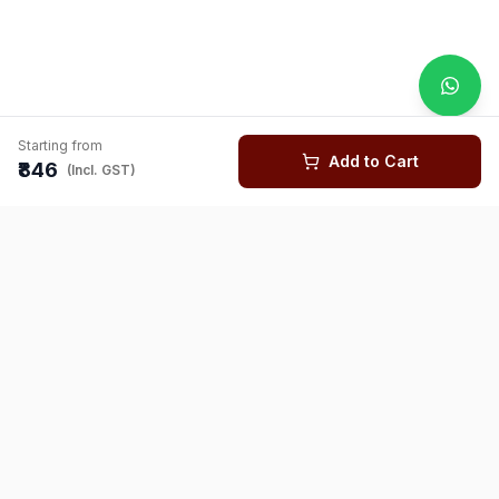
Starting from
Add to Cart
₹846
(Incl. GST)
You might also like