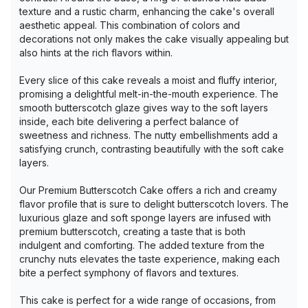
texture and a rustic charm, enhancing the cake's overall
aesthetic appeal. This combination of colors and
decorations not only makes the cake visually appealing but
also hints at the rich flavors within.
Every slice of this cake reveals a moist and fluffy interior,
promising a delightful melt-in-the-mouth experience. The
smooth butterscotch glaze gives way to the soft layers
inside, each bite delivering a perfect balance of
sweetness and richness. The nutty embellishments add a
satisfying crunch, contrasting beautifully with the soft cake
layers.
Our Premium Butterscotch Cake offers a rich and creamy
flavor profile that is sure to delight butterscotch lovers. The
luxurious glaze and soft sponge layers are infused with
premium butterscotch, creating a taste that is both
indulgent and comforting. The added texture from the
crunchy nuts elevates the taste experience, making each
bite a perfect symphony of flavors and textures.
This cake is perfect for a wide range of occasions, from