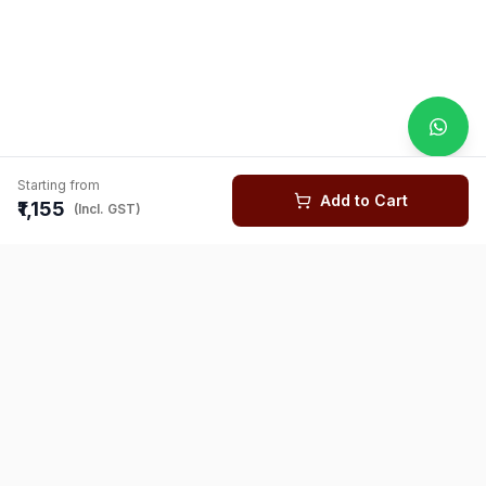
Starting from
Add to Cart
₹1,155
(Incl. GST)
You might also like