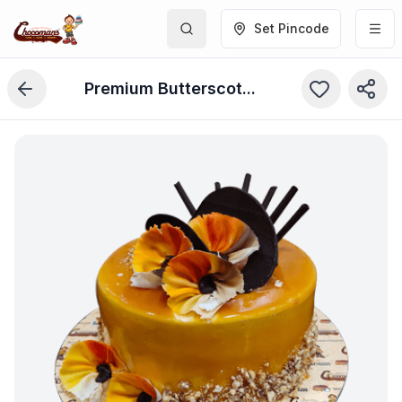
Set Pincode
Premium Butterscotch Cake