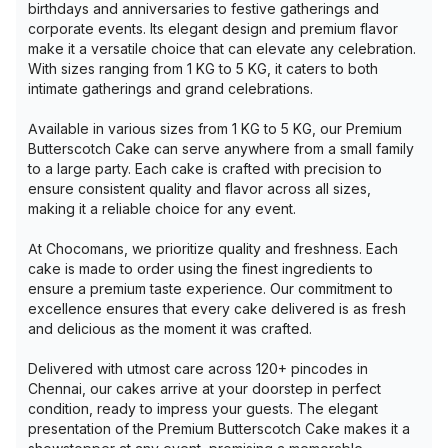
birthdays and anniversaries to festive gatherings and
corporate events. Its elegant design and premium flavor
make it a versatile choice that can elevate any celebration.
With sizes ranging from 1 KG to 5 KG, it caters to both
intimate gatherings and grand celebrations.
Available in various sizes from 1 KG to 5 KG, our Premium
Butterscotch Cake can serve anywhere from a small family
to a large party. Each cake is crafted with precision to
ensure consistent quality and flavor across all sizes,
making it a reliable choice for any event.
At Chocomans, we prioritize quality and freshness. Each
cake is made to order using the finest ingredients to
ensure a premium taste experience. Our commitment to
excellence ensures that every cake delivered is as fresh
and delicious as the moment it was crafted.
Delivered with utmost care across 120+ pincodes in
Chennai, our cakes arrive at your doorstep in perfect
condition, ready to impress your guests. The elegant
presentation of the Premium Butterscotch Cake makes it a