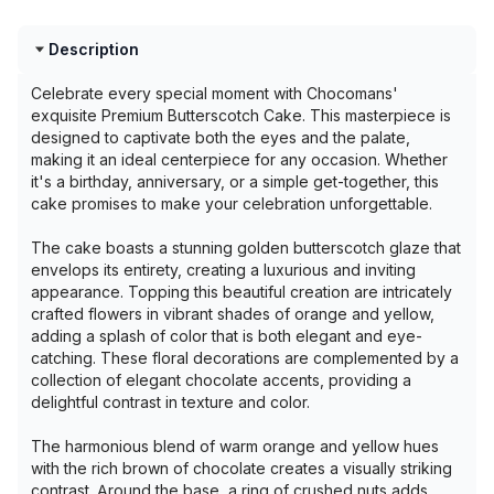
Description
Celebrate every special moment with Chocomans'
exquisite Premium Butterscotch Cake. This masterpiece is
designed to captivate both the eyes and the palate,
making it an ideal centerpiece for any occasion. Whether
it's a birthday, anniversary, or a simple get-together, this
cake promises to make your celebration unforgettable.
The cake boasts a stunning golden butterscotch glaze that
envelops its entirety, creating a luxurious and inviting
appearance. Topping this beautiful creation are intricately
crafted flowers in vibrant shades of orange and yellow,
adding a splash of color that is both elegant and eye-
catching. These floral decorations are complemented by a
collection of elegant chocolate accents, providing a
delightful contrast in texture and color.
The harmonious blend of warm orange and yellow hues
with the rich brown of chocolate creates a visually striking
contrast. Around the base, a ring of crushed nuts adds