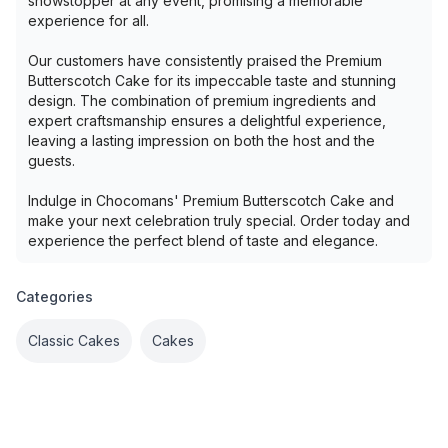
showstopper at any event, promising a memorable
experience for all.
Our customers have consistently praised the Premium
Butterscotch Cake for its impeccable taste and stunning
design. The combination of premium ingredients and
expert craftsmanship ensures a delightful experience,
leaving a lasting impression on both the host and the
guests.
Indulge in Chocomans' Premium Butterscotch Cake and
make your next celebration truly special. Order today and
experience the perfect blend of taste and elegance.
Categories
Classic Cakes
Cakes