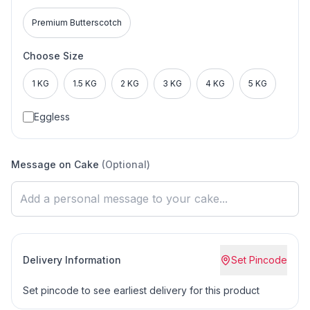
Premium Butterscotch
Choose Size
1 KG
1.5 KG
2 KG
3 KG
4 KG
5 KG
Eggless
Message on Cake
(Optional)
Delivery Information
Set Pincode
Set pincode to see earliest delivery for this product