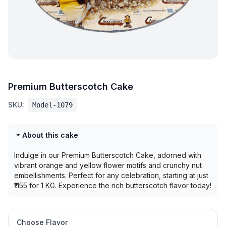
Premium Butterscotch Cake
SKU:
Model-1079
About this cake
Indulge in our Premium Butterscotch Cake, adorned with
vibrant orange and yellow flower motifs and crunchy nut
embellishments. Perfect for any celebration, starting at just
₹1155 for 1 KG. Experience the rich butterscotch flavor today!
Choose Flavor