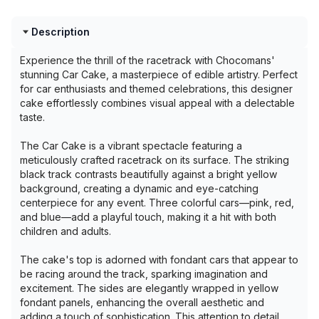
Description
Experience the thrill of the racetrack with Chocomans'
stunning Car Cake, a masterpiece of edible artistry. Perfect
for car enthusiasts and themed celebrations, this designer
cake effortlessly combines visual appeal with a delectable
taste.
The Car Cake is a vibrant spectacle featuring a
meticulously crafted racetrack on its surface. The striking
black track contrasts beautifully against a bright yellow
background, creating a dynamic and eye-catching
centerpiece for any event. Three colorful cars—pink, red,
and blue—add a playful touch, making it a hit with both
children and adults.
The cake's top is adorned with fondant cars that appear to
be racing around the track, sparking imagination and
excitement. The sides are elegantly wrapped in yellow
fondant panels, enhancing the overall aesthetic and
adding a touch of sophistication. This attention to detail