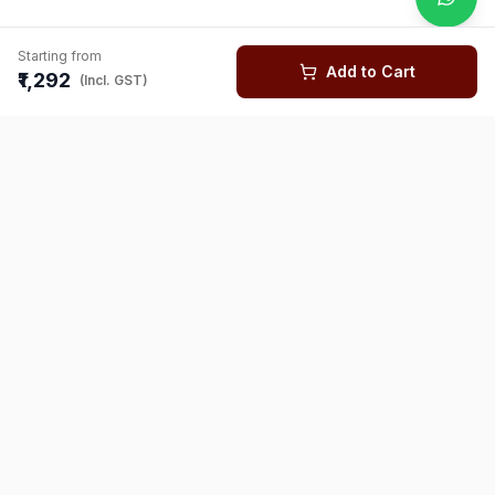
Starting from
Add to Cart
₹1,292
(Incl. GST)
You might also like