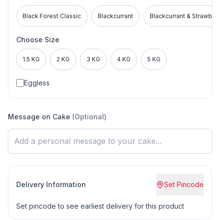
Black Forest Classic
Blackcurrant
Blackcurrant & Strawber
Choose Size
1.5 KG
2 KG
3 KG
4 KG
5 KG
Eggless
Message on Cake
(Optional)
Delivery Information
Set Pincode
Set pincode to see earliest delivery for this product