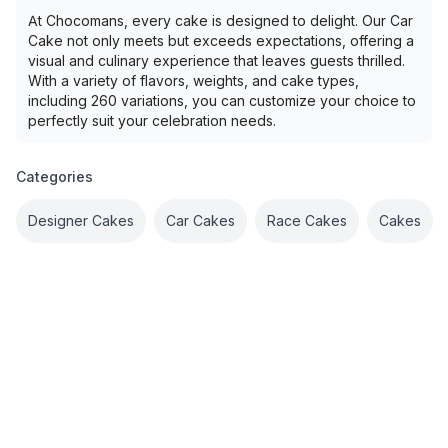
At Chocomans, every cake is designed to delight. Our Car
Cake not only meets but exceeds expectations, offering a
visual and culinary experience that leaves guests thrilled.
With a variety of flavors, weights, and cake types,
including 260 variations, you can customize your choice to
perfectly suit your celebration needs.
Categories
Designer Cakes
Car Cakes
Race Cakes
Cakes