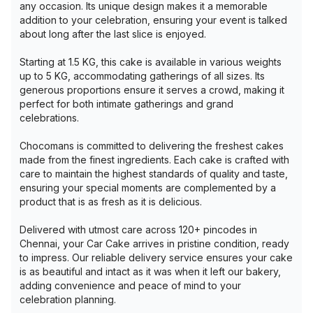
any occasion. Its unique design makes it a memorable
addition to your celebration, ensuring your event is talked
about long after the last slice is enjoyed.
Starting at 1.5 KG, this cake is available in various weights
up to 5 KG, accommodating gatherings of all sizes. Its
generous proportions ensure it serves a crowd, making it
perfect for both intimate gatherings and grand
celebrations.
Chocomans is committed to delivering the freshest cakes
made from the finest ingredients. Each cake is crafted with
care to maintain the highest standards of quality and taste,
ensuring your special moments are complemented by a
product that is as fresh as it is delicious.
Delivered with utmost care across 120+ pincodes in
Chennai, your Car Cake arrives in pristine condition, ready
to impress. Our reliable delivery service ensures your cake
is as beautiful and intact as it was when it left our bakery,
adding convenience and peace of mind to your
celebration planning.