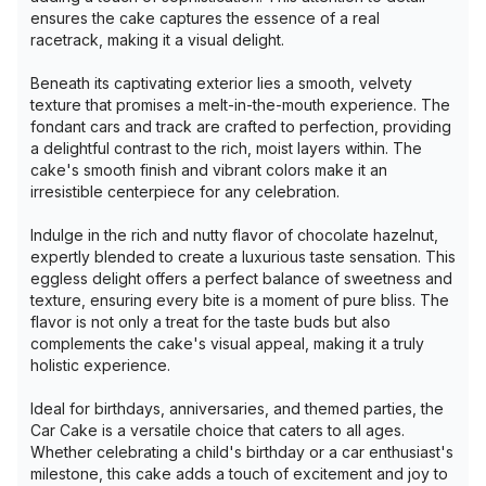
ensures the cake captures the essence of a real
racetrack, making it a visual delight.
Beneath its captivating exterior lies a smooth, velvety
texture that promises a melt-in-the-mouth experience. The
fondant cars and track are crafted to perfection, providing
a delightful contrast to the rich, moist layers within. The
cake's smooth finish and vibrant colors make it an
irresistible centerpiece for any celebration.
Indulge in the rich and nutty flavor of chocolate hazelnut,
expertly blended to create a luxurious taste sensation. This
eggless delight offers a perfect balance of sweetness and
texture, ensuring every bite is a moment of pure bliss. The
flavor is not only a treat for the taste buds but also
complements the cake's visual appeal, making it a truly
holistic experience.
Ideal for birthdays, anniversaries, and themed parties, the
Car Cake is a versatile choice that caters to all ages.
Whether celebrating a child's birthday or a car enthusiast's
milestone, this cake adds a touch of excitement and joy to