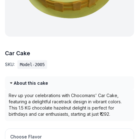
Car Cake
SKU:
Model-2005
About this cake
Rev up your celebrations with Chocomans' Car Cake,
featuring a delightful racetrack design in vibrant colors.
This 1.5 KG chocolate hazelnut delight is perfect for
birthdays and car enthusiasts, starting at just ₹1292.
Choose Flavor