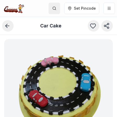
Set Pincode
Car Cake