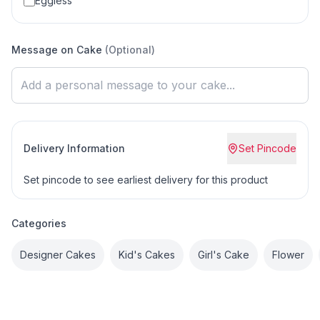
Eggless
Message on Cake
(Optional)
Delivery Information
Set Pincode
Set pincode to see earliest delivery for this product
Categories
Designer Cakes
Kid's Cakes
Girl's Cake
Flower