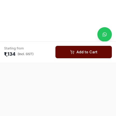
Starting from
Add to Cart
₹1,134
(Incl. GST)
You might also like