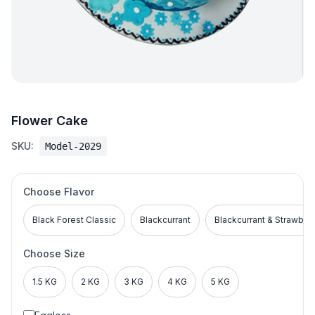
Flower Cake
SKU:
Model-2029
Choose Flavor
Black Forest Classic
Blackcurrant
Blackcurrant & Strawber
Choose Size
1.5 KG
2 KG
3 KG
4 KG
5 KG