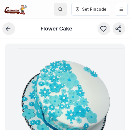
Set Pincode
Flower Cake