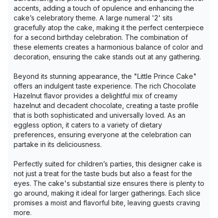
accents, adding a touch of opulence and enhancing the
cake’s celebratory theme. A large numeral '2' sits
gracefully atop the cake, making it the perfect centerpiece
for a second birthday celebration. The combination of
these elements creates a harmonious balance of color and
decoration, ensuring the cake stands out at any gathering.
Beyond its stunning appearance, the "Little Prince Cake"
offers an indulgent taste experience. The rich Chocolate
Hazelnut flavor provides a delightful mix of creamy
hazelnut and decadent chocolate, creating a taste profile
that is both sophisticated and universally loved. As an
eggless option, it caters to a variety of dietary
preferences, ensuring everyone at the celebration can
partake in its deliciousness.
Perfectly suited for children’s parties, this designer cake is
not just a treat for the taste buds but also a feast for the
eyes. The cake's substantial size ensures there is plenty to
go around, making it ideal for larger gatherings. Each slice
promises a moist and flavorful bite, leaving guests craving
more.