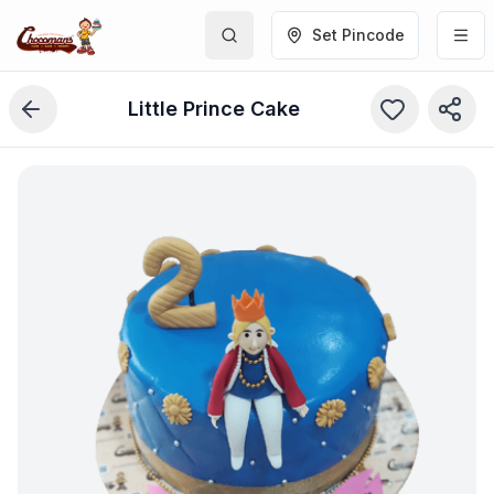
Set Pincode
Little Prince Cake