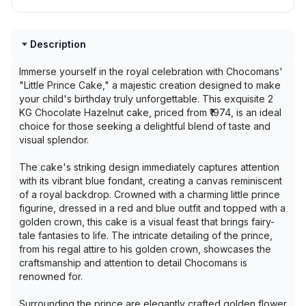
Description
Immerse yourself in the royal celebration with Chocomans'
"Little Prince Cake," a majestic creation designed to make
your child's birthday truly unforgettable. This exquisite 2
KG Chocolate Hazelnut cake, priced from ₹1974, is an ideal
choice for those seeking a delightful blend of taste and
visual splendor.
The cake's striking design immediately captures attention
with its vibrant blue fondant, creating a canvas reminiscent
of a royal backdrop. Crowned with a charming little prince
figurine, dressed in a red and blue outfit and topped with a
golden crown, this cake is a visual feast that brings fairy-
tale fantasies to life. The intricate detailing of the prince,
from his regal attire to his golden crown, showcases the
craftsmanship and attention to detail Chocomans is
renowned for.
Surrounding the prince are elegantly crafted golden flower