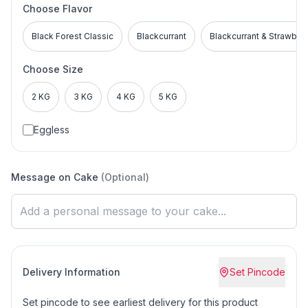
Choose Flavor
Black Forest Classic
Blackcurrant
Blackcurrant & Strawber
Choose Size
2 KG
3 KG
4 KG
5 KG
Eggless
Message on Cake
(Optional)
Delivery Information
Set Pincode
Set pincode to see earliest delivery for this product