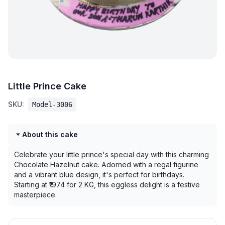
Little Prince Cake
SKU:
Model-3006
About this cake
Celebrate your little prince's special day with this charming
Chocolate Hazelnut cake. Adorned with a regal figurine
and a vibrant blue design, it's perfect for birthdays.
Starting at ₹1974 for 2 KG, this eggless delight is a festive
masterpiece.