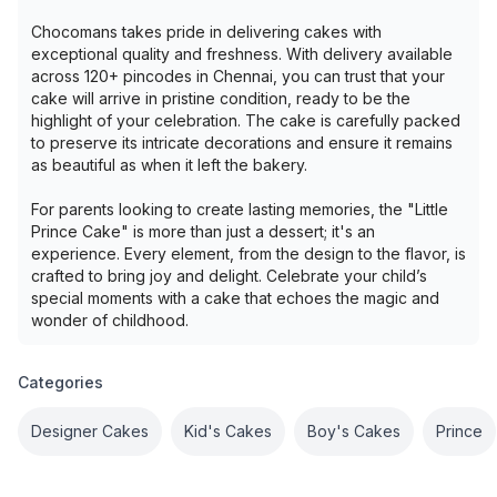
Chocomans takes pride in delivering cakes with
exceptional quality and freshness. With delivery available
across 120+ pincodes in Chennai, you can trust that your
cake will arrive in pristine condition, ready to be the
highlight of your celebration. The cake is carefully packed
to preserve its intricate decorations and ensure it remains
as beautiful as when it left the bakery.
For parents looking to create lasting memories, the "Little
Prince Cake" is more than just a dessert; it's an
experience. Every element, from the design to the flavor, is
crafted to bring joy and delight. Celebrate your child’s
special moments with a cake that echoes the magic and
wonder of childhood.
Categories
Designer Cakes
Kid's Cakes
Boy's Cakes
Prince