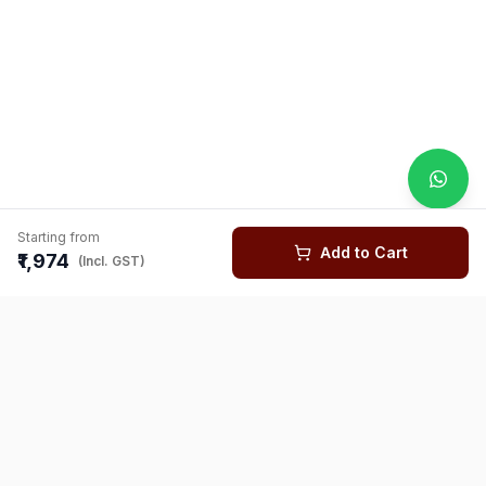
Starting from
Add to Cart
₹1,974
(Incl. GST)
You might also like