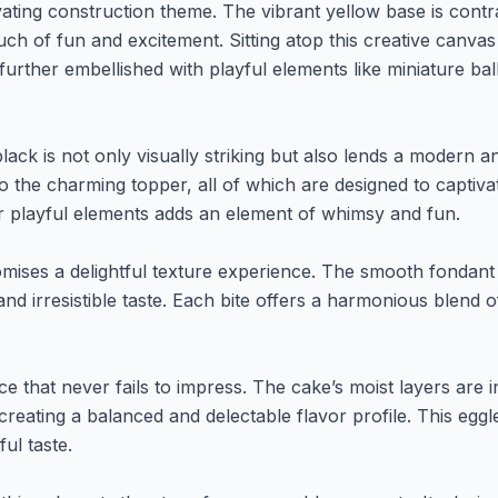
vating construction theme. The vibrant yellow base is contras
ch of fun and excitement. Sitting atop this creative canvas
 further embellished with playful elements like miniature ba
ack is not only visually striking but also lends a modern a
to the charming topper, all of which are designed to captiv
r playful elements adds an element of whimsy and fun.
romises a delightful texture experience. The smooth fondant
and irresistible taste. Each bite offers a harmonious blend 
ce that never fails to impress. The cake’s moist layers are 
reating a balanced and delectable flavor profile. This eggl
ful taste.