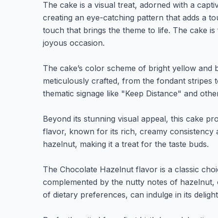
The cake is a visual treat, adorned with a capti
creating an eye-catching pattern that adds a tou
touch that brings the theme to life. The cake is
joyous occasion.
The cake’s color scheme of bright yellow and bl
meticulously crafted, from the fondant stripes 
thematic signage like "Keep Distance" and othe
Beyond its stunning visual appeal, this cake p
flavor, known for its rich, creamy consistency 
hazelnut, making it a treat for the taste buds.
The Chocolate Hazelnut flavor is a classic choi
complemented by the nutty notes of hazelnut, c
of dietary preferences, can indulge in its delight