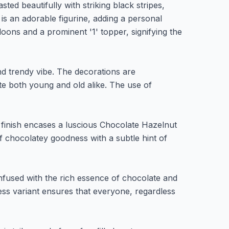
ted beautifully with striking black stripes,
 is an adorable figurine, adding a personal
lloons and a prominent '1' topper, signifying the
nd trendy vibe. The decorations are
ate both young and old alike. The use of
 finish encases a luscious Chocolate Hazelnut
of chocolatey goodness with a subtle hint of
infused with the rich essence of chocolate and
ess variant ensures that everyone, regardless