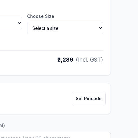
Choose Size
₹2,289
(Incl. GST)
Set Pincode
al)