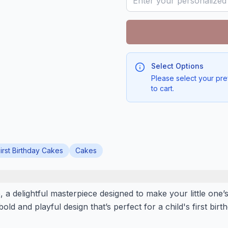
Select Options
Please select your pre
to cart.
irst Birthday Cakes
Cakes
a delightful masterpiece designed to make your little one’s
 bold and playful design that’s perfect for a child's first bir