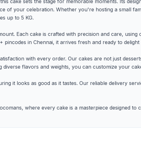
, this cake sets the stage for memorable moments. Its design 
e of your celebration. Whether you're hosting a small famil
izes up to 5 KG.
unt. Each cake is crafted with precision and care, using o
 pincodes in Chennai, it arrives fresh and ready to delight
tisfaction with every order. Our cakes are not just dessert
ing diverse flavors and weights, you can customize your cake
uring it looks as good as it tastes. Our reliable delivery se
h Chocomans, where every cake is a masterpiece designed to