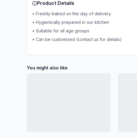
Product Details
• Freshly baked on the day of delivery
• Hygienically prepared in our kitchen
• Suitable for all age groups
• Can be customized (contact us for details)
You might also like