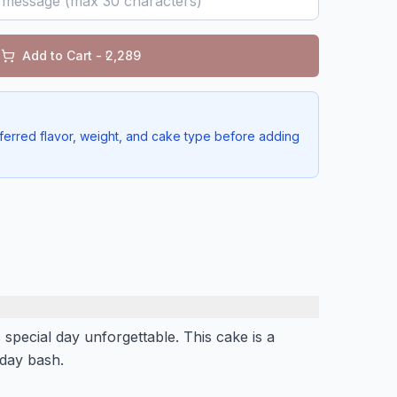
Add to Cart - ₹
2,289
ferred flavor, weight, and cake type before adding
 special day unforgettable. This cake is a
thday bash.