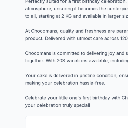
Perfectly suited for a first birthday celebration
atmosphere, ensuring it becomes the centerpiec
to all, starting at 2 KG and available in larger s
At Chocomans, quality and freshness are paramo
product. Delivered with utmost care across 120+
Chocomans is committed to delivering joy and sa
together. With 208 variations available, includ
Your cake is delivered in pristine condition, ens
making your celebration hassle-free.
Celebrate your little one's first birthday wit
your celebration truly special!