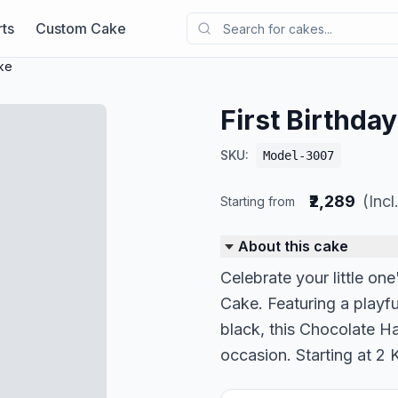
ts
Custom Cake
ake
First Birthda
SKU:
Model-3007
₹2,289
(Inc
Starting from
About this cake
Celebrate your little one
Cake. Featuring a playf
black, this Chocolate Haz
occasion. Starting at 2 K