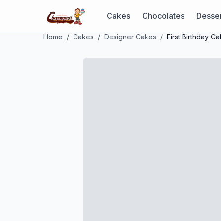
Cakes
Chocolates
Desser
Home
/
Cakes
/
Designer Cakes
/
First Birthday C