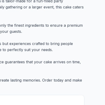
is tailor-made for a fun-filled party
y gathering or a larger event, this cake caters
nly the finest ingredients to ensure a premium
 your guests.
s but experiences crafted to bring people
 to perfectly suit your needs.
rvice guarantees that your cake arrives on time,
 create lasting memories. Order today and make