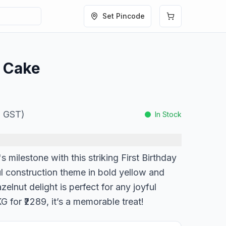
Set Pincode
y Cake
l. GST)
In Stock
's milestone with this striking First Birthday
ul construction theme in bold yellow and
elnut delight is perfect for any joyful
G for ₹2289, it’s a memorable treat!