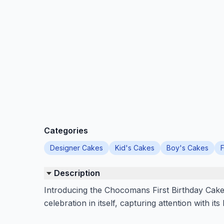
Categories
Designer Cakes
Kid's Cakes
Boy's Cakes
F
Description
Introducing the Chocomans First Birthday Cake, 
celebration in itself, capturing attention with its