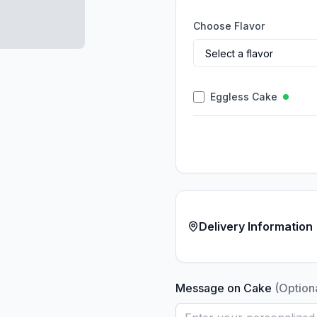
Choose Flavor
Eggless Cake
Delivery Information
Message on Cake
(Option