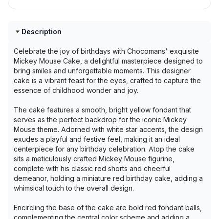
Description
Celebrate the joy of birthdays with Chocomans' exquisite
Mickey Mouse Cake, a delightful masterpiece designed to
bring smiles and unforgettable moments. This designer
cake is a vibrant feast for the eyes, crafted to capture the
essence of childhood wonder and joy.
The cake features a smooth, bright yellow fondant that
serves as the perfect backdrop for the iconic Mickey
Mouse theme. Adorned with white star accents, the design
exudes a playful and festive feel, making it an ideal
centerpiece for any birthday celebration. Atop the cake
sits a meticulously crafted Mickey Mouse figurine,
complete with his classic red shorts and cheerful
demeanor, holding a miniature red birthday cake, adding a
whimsical touch to the overall design.
Encircling the base of the cake are bold red fondant balls,
complementing the central color scheme and adding a