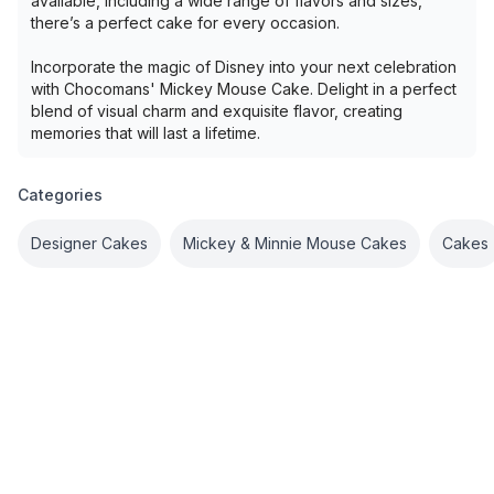
available, including a wide range of flavors and sizes,
there’s a perfect cake for every occasion.
Incorporate the magic of Disney into your next celebration
with Chocomans' Mickey Mouse Cake. Delight in a perfect
blend of visual charm and exquisite flavor, creating
memories that will last a lifetime.
Categories
Designer Cakes
Mickey & Minnie Mouse Cakes
Cakes