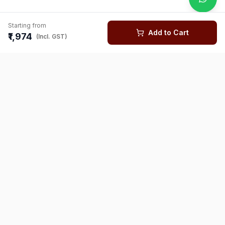
Starting from
Add to Cart
₹1,974
(Incl. GST)
You might also like