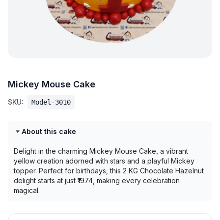
Mickey Mouse Cake
SKU:
Model-3010
About this cake
Delight in the charming Mickey Mouse Cake, a vibrant
yellow creation adorned with stars and a playful Mickey
topper. Perfect for birthdays, this 2 KG Chocolate Hazelnut
delight starts at just ₹1974, making every celebration
magical.