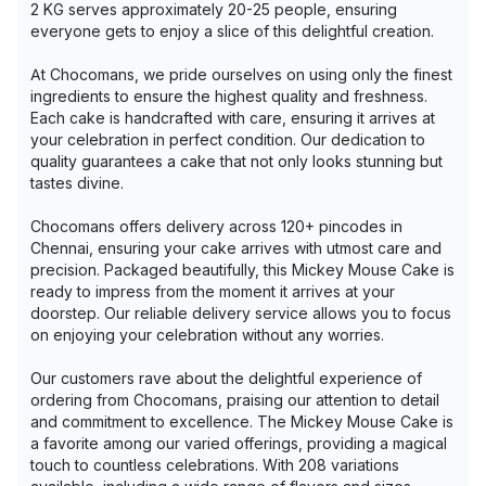
2 KG serves approximately 20-25 people, ensuring
everyone gets to enjoy a slice of this delightful creation.
At Chocomans, we pride ourselves on using only the finest
ingredients to ensure the highest quality and freshness.
Each cake is handcrafted with care, ensuring it arrives at
your celebration in perfect condition. Our dedication to
quality guarantees a cake that not only looks stunning but
tastes divine.
Chocomans offers delivery across 120+ pincodes in
Chennai, ensuring your cake arrives with utmost care and
precision. Packaged beautifully, this Mickey Mouse Cake is
ready to impress from the moment it arrives at your
doorstep. Our reliable delivery service allows you to focus
on enjoying your celebration without any worries.
Our customers rave about the delightful experience of
ordering from Chocomans, praising our attention to detail
and commitment to excellence. The Mickey Mouse Cake is
a favorite among our varied offerings, providing a magical
touch to countless celebrations. With 208 variations