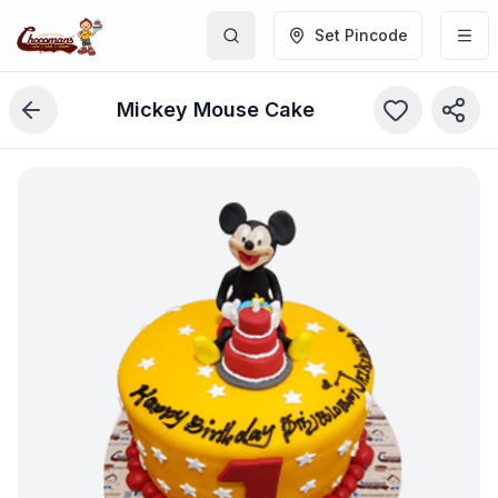
Set Pincode
Mickey Mouse Cake