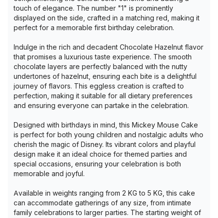
touch of elegance. The number "1" is prominently
displayed on the side, crafted in a matching red, making it
perfect for a memorable first birthday celebration.
Indulge in the rich and decadent Chocolate Hazelnut flavor
that promises a luxurious taste experience. The smooth
chocolate layers are perfectly balanced with the nutty
undertones of hazelnut, ensuring each bite is a delightful
journey of flavors. This eggless creation is crafted to
perfection, making it suitable for all dietary preferences
and ensuring everyone can partake in the celebration.
Designed with birthdays in mind, this Mickey Mouse Cake
is perfect for both young children and nostalgic adults who
cherish the magic of Disney. Its vibrant colors and playful
design make it an ideal choice for themed parties and
special occasions, ensuring your celebration is both
memorable and joyful.
Available in weights ranging from 2 KG to 5 KG, this cake
can accommodate gatherings of any size, from intimate
family celebrations to larger parties. The starting weight of