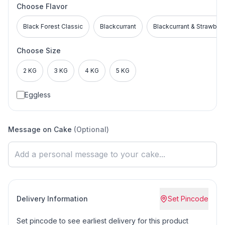
Choose Flavor
Black Forest Classic
Blackcurrant
Blackcurrant & Strawber
Choose Size
2 KG
3 KG
4 KG
5 KG
Eggless
Message on Cake
(Optional)
Delivery Information
Set Pincode
Set pincode to see earliest delivery for this product