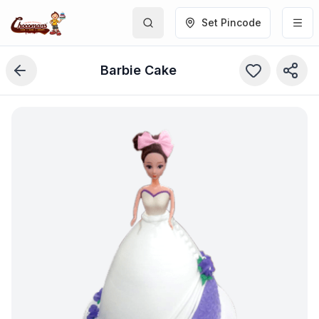
Set Pincode
Barbie Cake