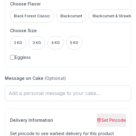
Choose Flavor
Black Forest Classic
Blackcurrant
Blackcurrant & Strawber
Choose Size
2 KG
3 KG
4 KG
5 KG
Eggless
Message on Cake
(Optional)
Delivery Information
Set Pincode
Set pincode to see earliest delivery for this product