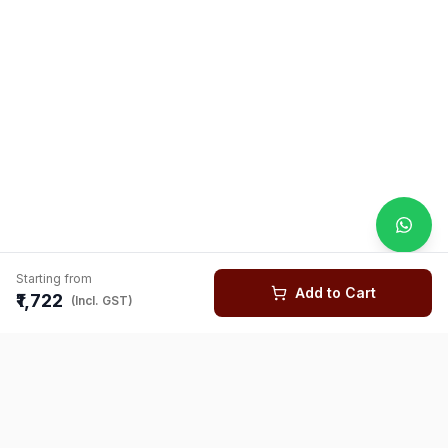
Starting from
Add to Cart
₹1,722
(Incl. GST)