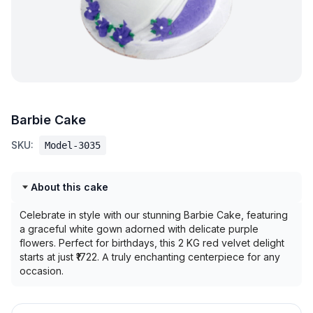
Barbie Cake
SKU:
Model-3035
About this cake
Celebrate in style with our stunning Barbie Cake, featuring
a graceful white gown adorned with delicate purple
flowers. Perfect for birthdays, this 2 KG red velvet delight
starts at just ₹1722. A truly enchanting centerpiece for any
occasion.