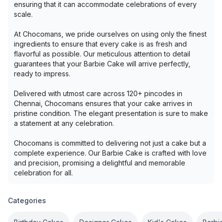
ensuring that it can accommodate celebrations of every
scale.
At Chocomans, we pride ourselves on using only the finest
ingredients to ensure that every cake is as fresh and
flavorful as possible. Our meticulous attention to detail
guarantees that your Barbie Cake will arrive perfectly,
ready to impress.
Delivered with utmost care across 120+ pincodes in
Chennai, Chocomans ensures that your cake arrives in
pristine condition. The elegant presentation is sure to make
a statement at any celebration.
Chocomans is committed to delivering not just a cake but a
complete experience. Our Barbie Cake is crafted with love
and precision, promising a delightful and memorable
celebration for all.
Categories