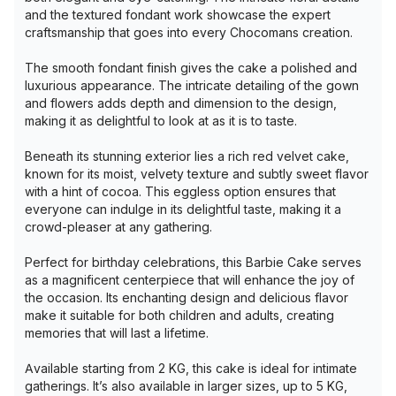
and the textured fondant work showcase the expert
craftsmanship that goes into every Chocomans creation.
The smooth fondant finish gives the cake a polished and
luxurious appearance. The intricate detailing of the gown
and flowers adds depth and dimension to the design,
making it as delightful to look at as it is to taste.
Beneath its stunning exterior lies a rich red velvet cake,
known for its moist, velvety texture and subtly sweet flavor
with a hint of cocoa. This eggless option ensures that
everyone can indulge in its delightful taste, making it a
crowd-pleaser at any gathering.
Perfect for birthday celebrations, this Barbie Cake serves
as a magnificent centerpiece that will enhance the joy of
the occasion. Its enchanting design and delicious flavor
make it suitable for both children and adults, creating
memories that will last a lifetime.
Available starting from 2 KG, this cake is ideal for intimate
gatherings. It’s also available in larger sizes, up to 5 KG,