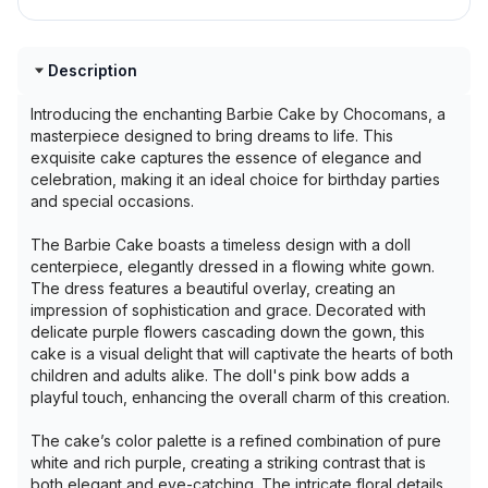
Description
Introducing the enchanting Barbie Cake by Chocomans, a
masterpiece designed to bring dreams to life. This
exquisite cake captures the essence of elegance and
celebration, making it an ideal choice for birthday parties
and special occasions.
The Barbie Cake boasts a timeless design with a doll
centerpiece, elegantly dressed in a flowing white gown.
The dress features a beautiful overlay, creating an
impression of sophistication and grace. Decorated with
delicate purple flowers cascading down the gown, this
cake is a visual delight that will captivate the hearts of both
children and adults alike. The doll's pink bow adds a
playful touch, enhancing the overall charm of this creation.
The cake’s color palette is a refined combination of pure
white and rich purple, creating a striking contrast that is
both elegant and eye-catching. The intricate floral details