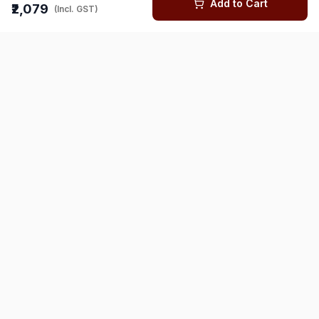
Add to Cart
₹2,079
(Incl. GST)
You might also like