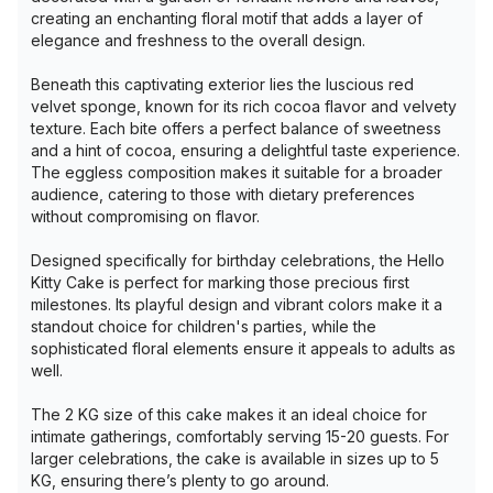
creating an enchanting floral motif that adds a layer of
elegance and freshness to the overall design.
Beneath this captivating exterior lies the luscious red
velvet sponge, known for its rich cocoa flavor and velvety
texture. Each bite offers a perfect balance of sweetness
and a hint of cocoa, ensuring a delightful taste experience.
The eggless composition makes it suitable for a broader
audience, catering to those with dietary preferences
without compromising on flavor.
Designed specifically for birthday celebrations, the Hello
Kitty Cake is perfect for marking those precious first
milestones. Its playful design and vibrant colors make it a
standout choice for children's parties, while the
sophisticated floral elements ensure it appeals to adults as
well.
The 2 KG size of this cake makes it an ideal choice for
intimate gatherings, comfortably serving 15-20 guests. For
larger celebrations, the cake is available in sizes up to 5
KG, ensuring there’s plenty to go around.