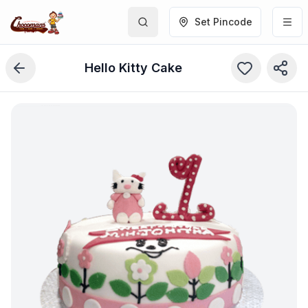
Set Pincode
Hello Kitty Cake