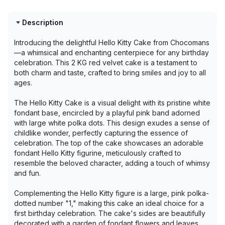
Description
Introducing the delightful Hello Kitty Cake from Chocomans
—a whimsical and enchanting centerpiece for any birthday
celebration. This 2 KG red velvet cake is a testament to
both charm and taste, crafted to bring smiles and joy to all
ages.
The Hello Kitty Cake is a visual delight with its pristine white
fondant base, encircled by a playful pink band adorned
with large white polka dots. This design exudes a sense of
childlike wonder, perfectly capturing the essence of
celebration. The top of the cake showcases an adorable
fondant Hello Kitty figurine, meticulously crafted to
resemble the beloved character, adding a touch of whimsy
and fun.
Complementing the Hello Kitty figure is a large, pink polka-
dotted number "1," making this cake an ideal choice for a
first birthday celebration. The cake's sides are beautifully
decorated with a garden of fondant flowers and leaves,