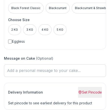
Black Forest Classic
Blackcurrant
Blackcurrant & Strawber
Choose Size
2 KG
3 KG
4 KG
5 KG
Eggless
Message on Cake
(Optional)
Delivery Information
Set Pincode
Set pincode to see earliest delivery for this product