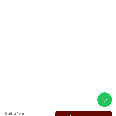
Starting from