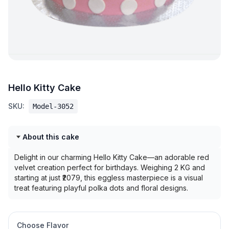
Hello Kitty Cake
SKU:
Model-3052
About this cake
Delight in our charming Hello Kitty Cake—an adorable red
velvet creation perfect for birthdays. Weighing 2 KG and
starting at just ₹2079, this eggless masterpiece is a visual
treat featuring playful polka dots and floral designs.
Choose Flavor