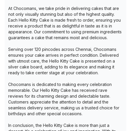
At Chocomans, we take pride in delivering cakes that are
not only visually stunning but also of the highest quality.
Each Hello Kitty Cake is made fresh to order, ensuring you
receive a product that is as delightful in taste as it is in
appearance. Our commitment to using premium ingredients
guarantees a cake that remains moist and delicious.
Serving over 120 pincodes across Chennai, Chocomans
ensures your cake arrives in perfect condition. Delivered
with utmost care, the Hello Kitty Cake is presented on a
silver cake board, adding to its elegance and making it
ready to take center stage at your celebration.
Chocomans is dedicated to making every celebration
memorable. Our Hello Kitty Cake has received rave
reviews for its charming design and delectable taste.
Customers appreciate the attention to detail and the
seamless delivery service, making us a trusted choice for
birthdays and other special occasions.
In conclusion, the Hello Kitty Cake is more than just a