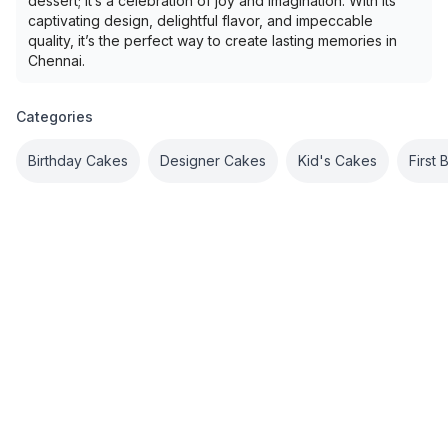
dessert; it’s a celebration of joy and imagination. With its
captivating design, delightful flavor, and impeccable
quality, it’s the perfect way to create lasting memories in
Chennai.
Categories
Birthday Cakes
Designer Cakes
Kid's Cakes
First