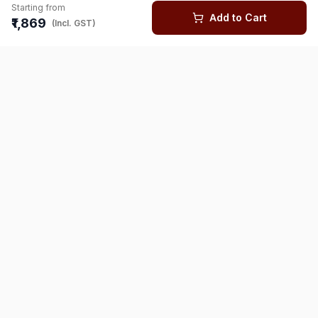
Starting from
Add to Cart
₹1,869
(Incl. GST)
You might also like