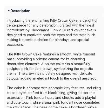
Description
Introducing the enchanting Kitty Crown Cake, a delightful
centerpiece for any celebration, crafted with the finest
ingredients by Chocomans. This 2 KG red velvet cake is
designed to captivate both the eyes and the taste buds,
making it a perfect choice for birthdays and special
occasions.
The Kitty Crown Cake features a smooth, white fondant
base, providing a pristine canvas for its charming
decorative elements. Atop the cake sits a beautifully
sculpted pink fondant crown, symbolizing the majestic
theme. The crown is intricately designed with delicate
cutouts, adding an elegant touch to the overall aesthetic.
The cake is adorned with adorable kitty features, including
closed eyes crafted from black icing, giving it a serene
expression. Pink fondant ears and cheeks add a playful
and cute touch, while a small pink fondant nose completes
the kitty's face. The base of the cake is bordered with a