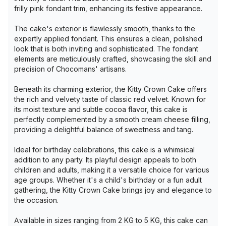
frilly pink fondant trim, enhancing its festive appearance.
The cake's exterior is flawlessly smooth, thanks to the
expertly applied fondant. This ensures a clean, polished
look that is both inviting and sophisticated. The fondant
elements are meticulously crafted, showcasing the skill and
precision of Chocomans' artisans.
Beneath its charming exterior, the Kitty Crown Cake offers
the rich and velvety taste of classic red velvet. Known for
its moist texture and subtle cocoa flavor, this cake is
perfectly complemented by a smooth cream cheese filling,
providing a delightful balance of sweetness and tang.
Ideal for birthday celebrations, this cake is a whimsical
addition to any party. Its playful design appeals to both
children and adults, making it a versatile choice for various
age groups. Whether it's a child's birthday or a fun adult
gathering, the Kitty Crown Cake brings joy and elegance to
the occasion.
Available in sizes ranging from 2 KG to 5 KG, this cake can