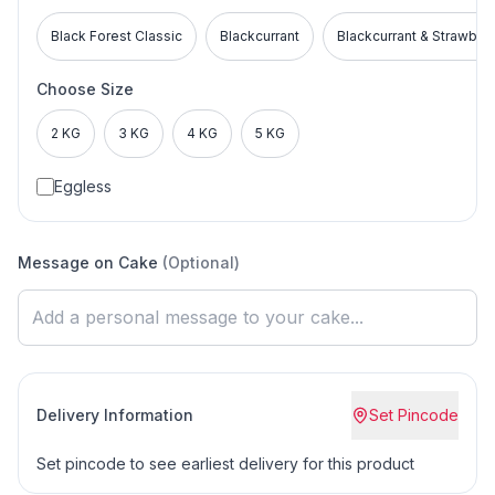
Black Forest Classic
Blackcurrant
Blackcurrant & Strawber
Choose Size
2 KG
3 KG
4 KG
5 KG
Eggless
Message on Cake
(Optional)
Delivery Information
Set Pincode
Set pincode to see earliest delivery for this product