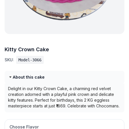
Kitty Crown Cake
SKU:
Model-3066
About this cake
Delight in our Kitty Crown Cake, a charming red velvet
creation adorned with a playful pink crown and delicate
kitty features. Perfect for birthdays, this 2 KG eggless
masterpiece starts at just ₹1869. Celebrate with Chocomans.
Choose Flavor