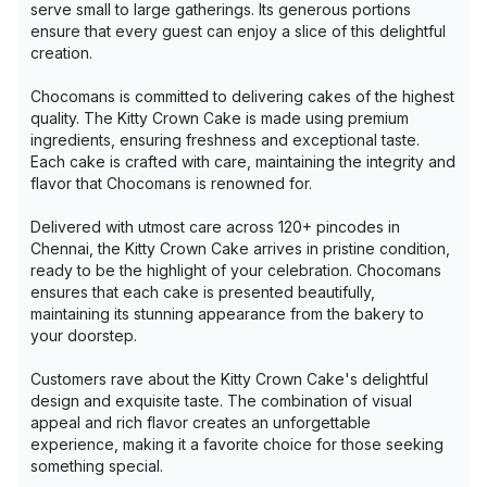
serve small to large gatherings. Its generous portions
ensure that every guest can enjoy a slice of this delightful
creation.
Chocomans is committed to delivering cakes of the highest
quality. The Kitty Crown Cake is made using premium
ingredients, ensuring freshness and exceptional taste.
Each cake is crafted with care, maintaining the integrity and
flavor that Chocomans is renowned for.
Delivered with utmost care across 120+ pincodes in
Chennai, the Kitty Crown Cake arrives in pristine condition,
ready to be the highlight of your celebration. Chocomans
ensures that each cake is presented beautifully,
maintaining its stunning appearance from the bakery to
your doorstep.
Customers rave about the Kitty Crown Cake's delightful
design and exquisite taste. The combination of visual
appeal and rich flavor creates an unforgettable
experience, making it a favorite choice for those seeking
something special.