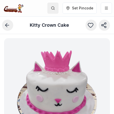
Set Pincode
Kitty Crown Cake