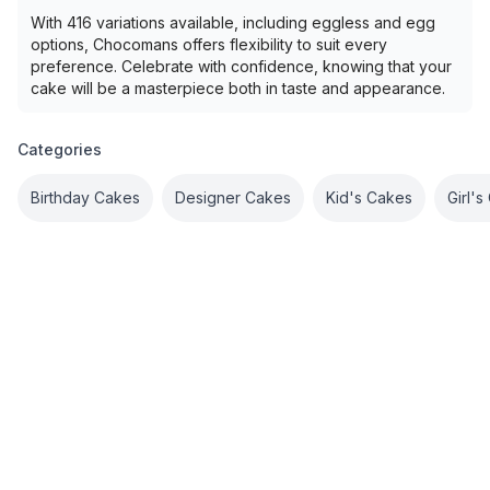
With 416 variations available, including eggless and egg
options, Chocomans offers flexibility to suit every
preference. Celebrate with confidence, knowing that your
cake will be a masterpiece both in taste and appearance.
Categories
Birthday Cakes
Designer Cakes
Kid's Cakes
Girl'