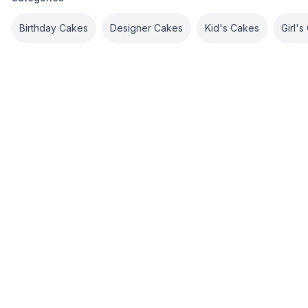
Birthday Cakes
Designer Cakes
Kid's Cakes
Girl'