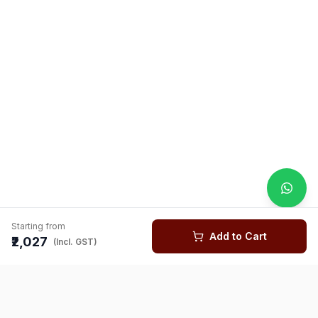
Starting from
Add to Cart
₹2,027
(Incl. GST)