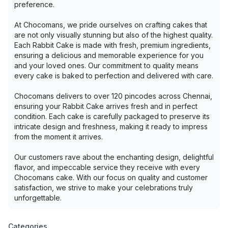
preference.
At Chocomans, we pride ourselves on crafting cakes that
are not only visually stunning but also of the highest quality.
Each Rabbit Cake is made with fresh, premium ingredients,
ensuring a delicious and memorable experience for you
and your loved ones. Our commitment to quality means
every cake is baked to perfection and delivered with care.
Chocomans delivers to over 120 pincodes across Chennai,
ensuring your Rabbit Cake arrives fresh and in perfect
condition. Each cake is carefully packaged to preserve its
intricate design and freshness, making it ready to impress
from the moment it arrives.
Our customers rave about the enchanting design, delightful
flavor, and impeccable service they receive with every
Chocomans cake. With our focus on quality and customer
satisfaction, we strive to make your celebrations truly
unforgettable.
Categories