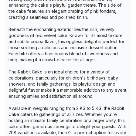
enhancing the cake's playful garden theme. The side of
the cake features an elegant draping of pink fondant,
creating a seamless and polished finish.
Beneath the enchanting exterior lies the rich, velvety
goodness of red velvet cake. Known for its moist texture
and subtle cocoa flavor, this eggless delight is perfect for
those seeking a delicious and inclusive dessert option.
Each bite offers a harmonious blend of sweetness and
tang, making it a crowd-pleaser for all ages.
The Rabbit Cake is an ideal choice for a variety of
celebrations, particularly for children's birthdays, baby
showers, and family gatherings. Its playful design and
delightful flavor make it a memorable addition to any event,
ensuring smiles and satisfaction all around.
Available in weights ranging from 2 KG to 5 KG, the Rabbit
Cake caters to gatherings of all sizes. Whether you're
hosting an intimate family celebration or a larger party, this
cake offers generous servings to delight your guests. With
208 variations available, there's a perfect option for every