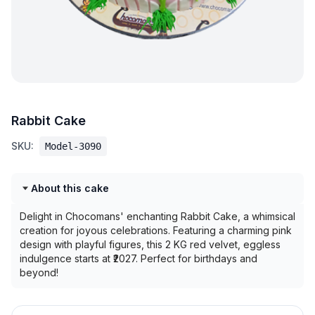
Rabbit Cake
SKU:
Model-3090
About this cake
Delight in Chocomans' enchanting Rabbit Cake, a whimsical
creation for joyous celebrations. Featuring a charming pink
design with playful figures, this 2 KG red velvet, eggless
indulgence starts at ₹2027. Perfect for birthdays and
beyond!