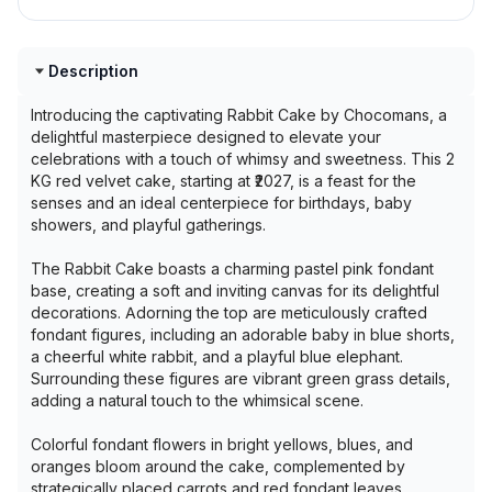
Description
Introducing the captivating Rabbit Cake by Chocomans, a
delightful masterpiece designed to elevate your
celebrations with a touch of whimsy and sweetness. This 2
KG red velvet cake, starting at ₹2027, is a feast for the
senses and an ideal centerpiece for birthdays, baby
showers, and playful gatherings.
The Rabbit Cake boasts a charming pastel pink fondant
base, creating a soft and inviting canvas for its delightful
decorations. Adorning the top are meticulously crafted
fondant figures, including an adorable baby in blue shorts,
a cheerful white rabbit, and a playful blue elephant.
Surrounding these figures are vibrant green grass details,
adding a natural touch to the whimsical scene.
Colorful fondant flowers in bright yellows, blues, and
oranges bloom around the cake, complemented by
strategically placed carrots and red fondant leaves,