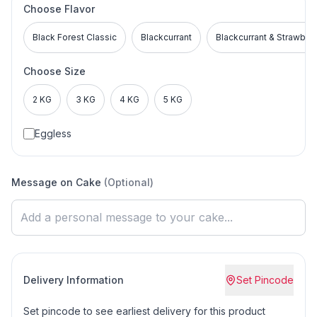
Choose Flavor
Black Forest Classic
Blackcurrant
Blackcurrant & Strawber
Choose Size
2 KG
3 KG
4 KG
5 KG
Eggless
Message on Cake
(Optional)
Delivery Information
Set Pincode
Set pincode to see earliest delivery for this product