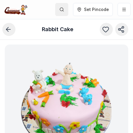
Set Pincode
Rabbit Cake