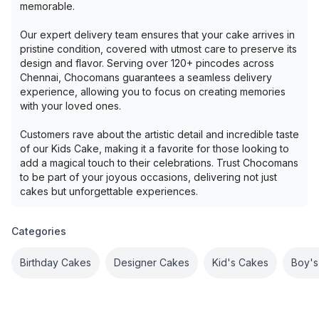
memorable.
Our expert delivery team ensures that your cake arrives in
pristine condition, covered with utmost care to preserve its
design and flavor. Serving over 120+ pincodes across
Chennai, Chocomans guarantees a seamless delivery
experience, allowing you to focus on creating memories
with your loved ones.
Customers rave about the artistic detail and incredible taste
of our Kids Cake, making it a favorite for those looking to
add a magical touch to their celebrations. Trust Chocomans
to be part of your joyous occasions, delivering not just
cakes but unforgettable experiences.
Categories
Birthday Cakes
Designer Cakes
Kid's Cakes
Boy's