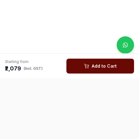
Starting from
Add to Cart
₹2,079
(Incl. GST)
You might also like