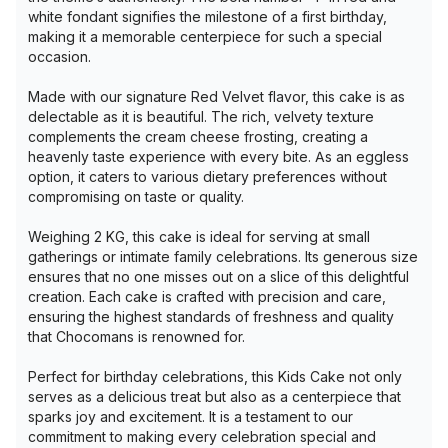
white fondant signifies the milestone of a first birthday,
making it a memorable centerpiece for such a special
occasion.
Made with our signature Red Velvet flavor, this cake is as
delectable as it is beautiful. The rich, velvety texture
complements the cream cheese frosting, creating a
heavenly taste experience with every bite. As an eggless
option, it caters to various dietary preferences without
compromising on taste or quality.
Weighing 2 KG, this cake is ideal for serving at small
gatherings or intimate family celebrations. Its generous size
ensures that no one misses out on a slice of this delightful
creation. Each cake is crafted with precision and care,
ensuring the highest standards of freshness and quality
that Chocomans is renowned for.
Perfect for birthday celebrations, this Kids Cake not only
serves as a delicious treat but also as a centerpiece that
sparks joy and excitement. It is a testament to our
commitment to making every celebration special and