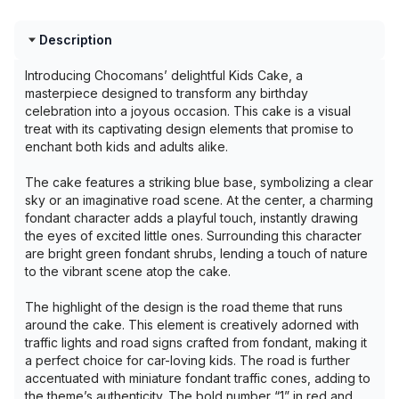
Description
Introducing Chocomans’ delightful Kids Cake, a
masterpiece designed to transform any birthday
celebration into a joyous occasion. This cake is a visual
treat with its captivating design elements that promise to
enchant both kids and adults alike.
The cake features a striking blue base, symbolizing a clear
sky or an imaginative road scene. At the center, a charming
fondant character adds a playful touch, instantly drawing
the eyes of excited little ones. Surrounding this character
are bright green fondant shrubs, lending a touch of nature
to the vibrant scene atop the cake.
The highlight of the design is the road theme that runs
around the cake. This element is creatively adorned with
traffic lights and road signs crafted from fondant, making it
a perfect choice for car-loving kids. The road is further
accentuated with miniature fondant traffic cones, adding to
the theme’s authenticity. The bold number “1” in red and