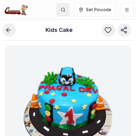
Set Pincode
Kids Cake