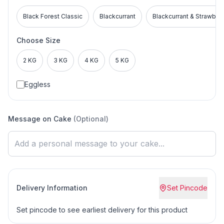
Black Forest Classic
Blackcurrant
Blackcurrant & Strawber
Choose Size
2 KG
3 KG
4 KG
5 KG
Eggless
Message on Cake
(Optional)
Delivery Information
Set Pincode
Set pincode to see earliest delivery for this product