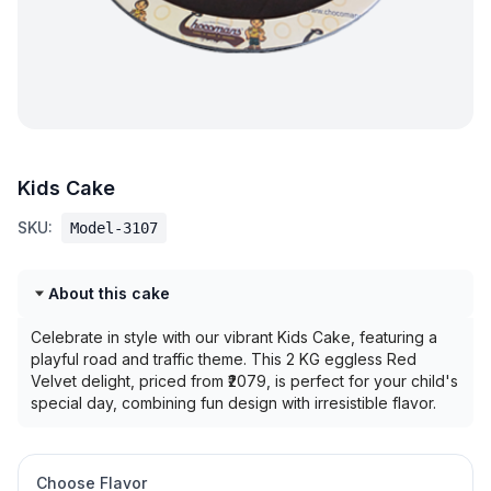
Kids Cake
SKU:
Model-3107
About this cake
Celebrate in style with our vibrant Kids Cake, featuring a
playful road and traffic theme. This 2 KG eggless Red
Velvet delight, priced from ₹2079, is perfect for your child's
special day, combining fun design with irresistible flavor.
Choose Flavor