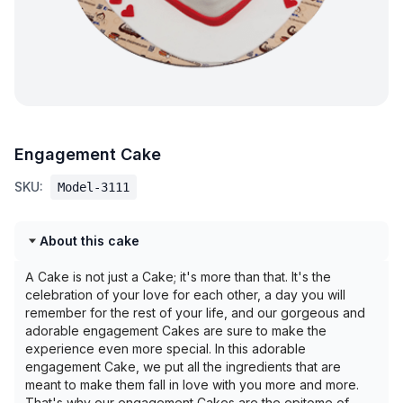
Engagement Cake
SKU:
Model-3111
About this cake
A Cake is not just a Cake; it's more than that. It's the
celebration of your love for each other, a day you will
remember for the rest of your life, and our gorgeous and
adorable engagement Cakes are sure to make the
experience even more special. In this adorable
engagement Cake, we put all the ingredients that are
meant to make them fall in love with you more and more.
That's why our engagement Cakes are the epitome of