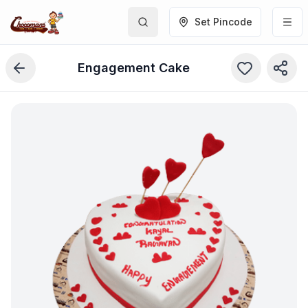
Set Pincode
Engagement Cake