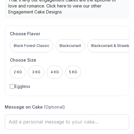
love and romance. Click here to view our other
Engagement Cake Designs
Choose Flavor
Black Forest Classic
Blackcurrant
Blackcurrant & Strawber
Choose Size
2 KG
3 KG
4 KG
5 KG
Eggless
Message on Cake
(Optional)