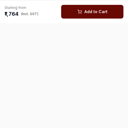
Starting from
Add to Cart
₹1,764
(Incl. GST)
You might also like