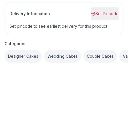
Delivery Information
Set Pincode
Set pincode to see earliest delivery for this product
Categories
Designer Cakes
Wedding Cakes
Couple Cakes
Va