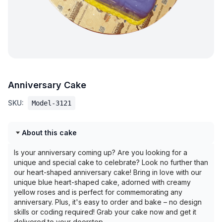
Anniversary Cake
SKU:
Model-3121
About this cake
Is your anniversary coming up? Are you looking for a
unique and special cake to celebrate? Look no further than
our heart-shaped anniversary cake! Bring in love with our
unique blue heart-shaped cake, adorned with creamy
yellow roses and is perfect for commemorating any
anniversary. Plus, it's easy to order and bake – no design
skills or coding required! Grab your cake now and get it
delivered to your doorstep.