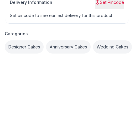
Delivery Information
Set Pincode
Set pincode to see earliest delivery for this product
Categories
Designer Cakes
Anniversary Cakes
Wedding Cakes