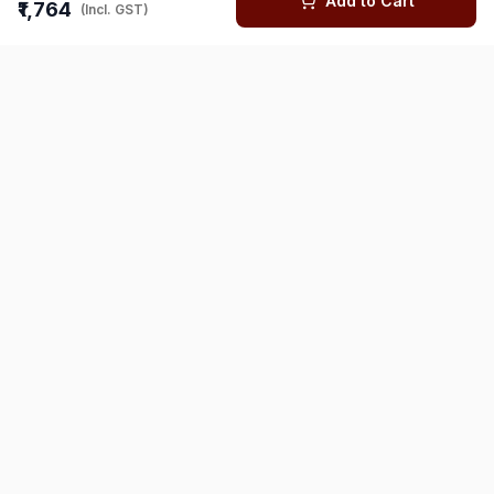
Add to Cart
₹1,764
(Incl. GST)
You might also like