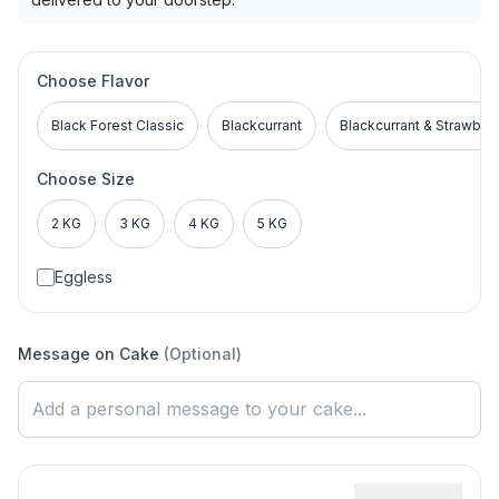
Choose Flavor
Black Forest Classic
Blackcurrant
Blackcurrant & Strawber
Choose Size
2 KG
3 KG
4 KG
5 KG
Eggless
Message on Cake
(Optional)