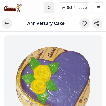
Set Pincode
Anniversary Cake