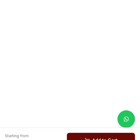
Starting from