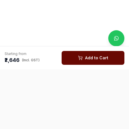
Starting from
Add to Cart
₹2,646
(Incl. GST)
You might also like