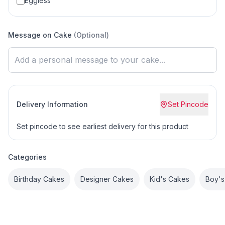
Eggless
Message on Cake
(Optional)
Delivery Information
Set Pincode
Set pincode to see earliest delivery for this product
Categories
Birthday Cakes
Designer Cakes
Kid's Cakes
Boy's