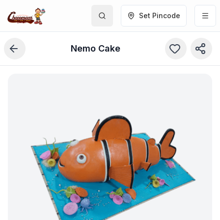
Set Pincode
Nemo Cake