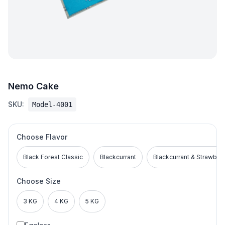
Nemo Cake
SKU:
Model-4001
Choose Flavor
Black Forest Classic
Blackcurrant
Blackcurrant & Strawber
Choose Size
3 KG
4 KG
5 KG