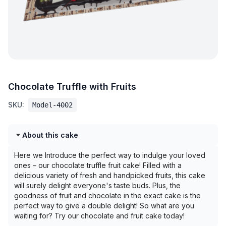
Chocolate Truffle with Fruits
SKU:
Model-4002
About this cake
Here we Introduce the perfect way to indulge your loved
ones – our chocolate truffle fruit cake! Filled with a
delicious variety of fresh and handpicked fruits, this cake
will surely delight everyone's taste buds. Plus, the
goodness of fruit and chocolate in the exact cake is the
perfect way to give a double delight! So what are you
waiting for? Try our chocolate and fruit cake today!