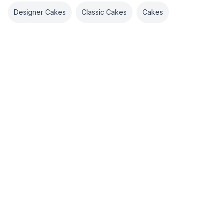
Designer Cakes
Classic Cakes
Cakes