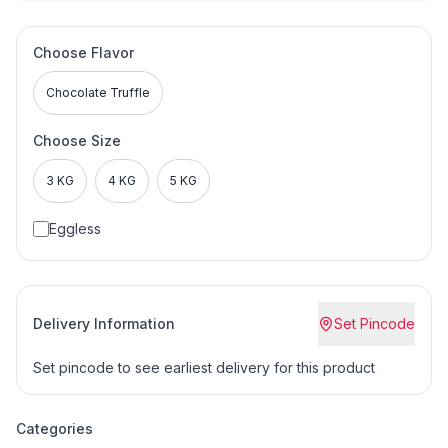
Choose Flavor
Chocolate Truffle
Choose Size
3 KG
4 KG
5 KG
Eggless
Delivery Information
Set Pincode
Set pincode to see earliest delivery for this product
Categories