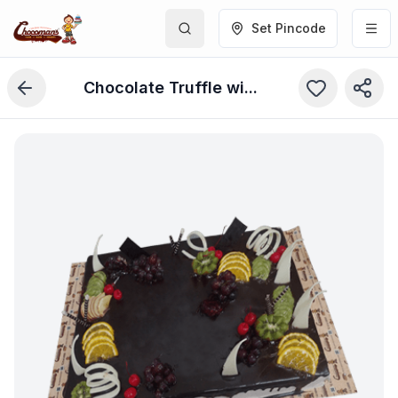
Set Pincode
Chocolate Truffle with Fruits