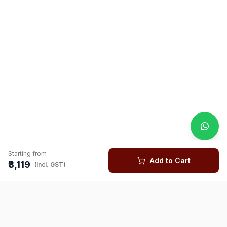
Starting from
Add to Cart
₹3,119
(Incl. GST)