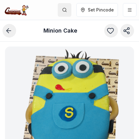
Set Pincode
Minion Cake