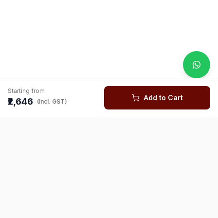
Starting from
Add to Cart
₹2,646
(Incl. GST)
You might also like