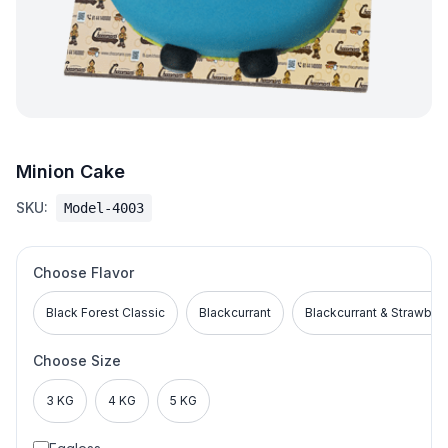
Minion Cake
SKU:
Model-4003
Choose Flavor
Black Forest Classic
Blackcurrant
Blackcurrant & Strawber
Choose Size
3 KG
4 KG
5 KG