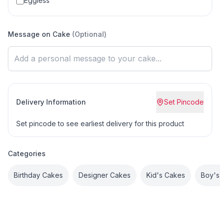
Eggless
Message on Cake
(Optional)
Delivery Information
Set Pincode
Set pincode to see earliest delivery for this product
Categories
Birthday Cakes
Designer Cakes
Kid's Cakes
Boy's