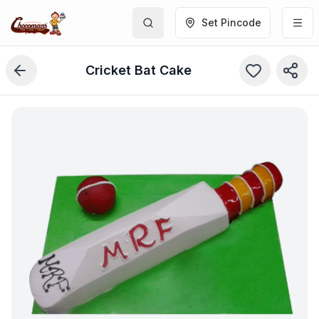
Set Pincode
Cricket Bat Cake