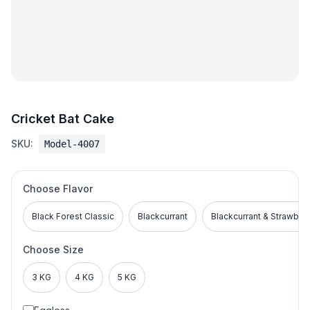
Cricket Bat Cake
SKU:
Model-4007
Choose Flavor
Black Forest Classic
Blackcurrant
Blackcurrant & Strawber
Choose Size
3 KG
4 KG
5 KG