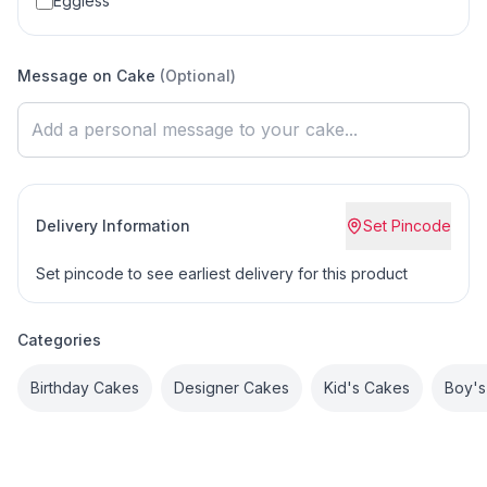
Eggless
Message on Cake
(Optional)
Delivery Information
Set Pincode
Set pincode to see earliest delivery for this product
Categories
Birthday Cakes
Designer Cakes
Kid's Cakes
Boy's