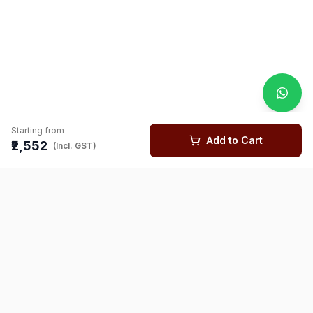
Starting from
Add to Cart
₹2,552
(Incl. GST)
You might also like