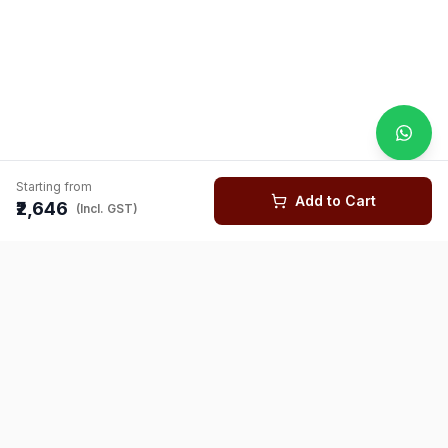
Starting from
Add to Cart
₹2,646
(Incl. GST)
You might also like