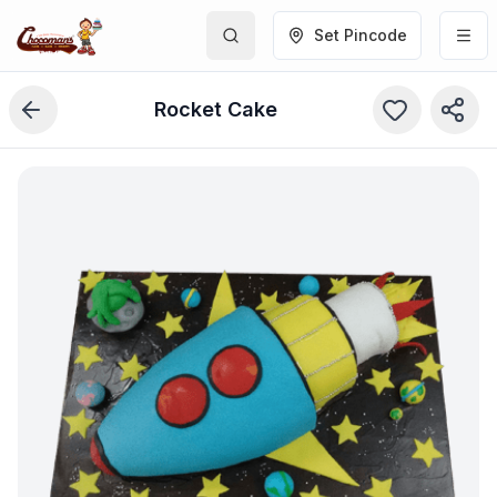
Set Pincode
Rocket Cake