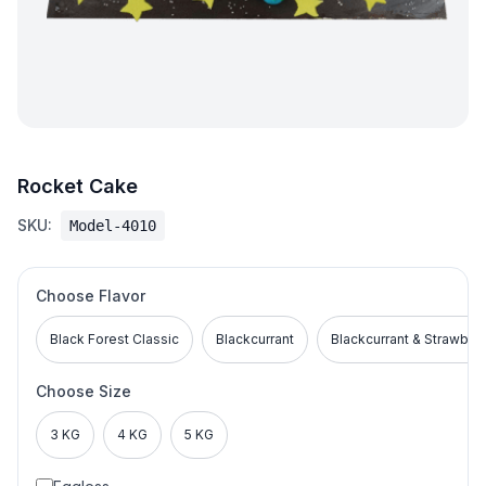
Rocket Cake
SKU:
Model-4010
Choose Flavor
Black Forest Classic
Blackcurrant
Blackcurrant & Strawber
Choose Size
3 KG
4 KG
5 KG