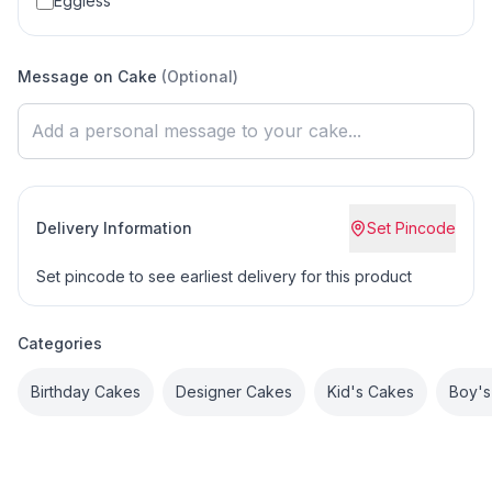
Eggless
Message on Cake
(Optional)
Delivery Information
Set Pincode
Set pincode to see earliest delivery for this product
Categories
Birthday Cakes
Designer Cakes
Kid's Cakes
Boy's