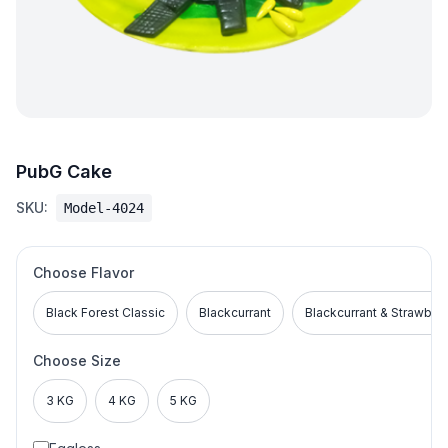
PubG Cake
SKU:
Model-4024
Choose Flavor
Black Forest Classic
Blackcurrant
Blackcurrant & Strawber
Choose Size
3 KG
4 KG
5 KG