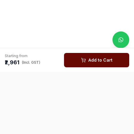
Starting from
Add to Cart
₹2,961
(Incl. GST)
You might also like