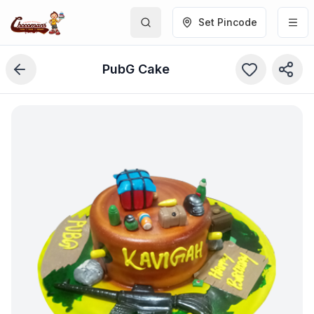
Set Pincode
PubG Cake