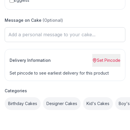
Eggless
Message on Cake
(Optional)
Delivery Information
Set Pincode
Set pincode to see earliest delivery for this product
Categories
Birthday Cakes
Designer Cakes
Kid's Cakes
Boy's