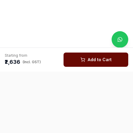
Starting from
Add to Cart
₹2,636
(Incl. GST)
You might also like