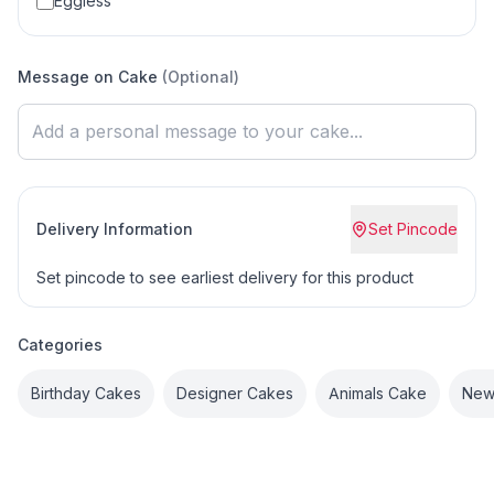
Eggless
Message on Cake
(Optional)
Delivery Information
Set Pincode
Set pincode to see earliest delivery for this product
Categories
Birthday Cakes
Designer Cakes
Animals Cake
New 