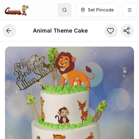
Set Pincode
Animal Theme Cake