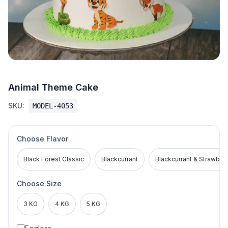
Animal Theme Cake
SKU:
MODEL-4053
Choose Flavor
Black Forest Classic
Blackcurrant
Blackcurrant & Strawber
Choose Size
3 KG
4 KG
5 KG