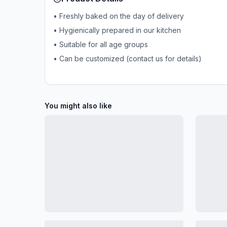
• Freshly baked on the day of delivery
• Hygienically prepared in our kitchen
• Suitable for all age groups
• Can be customized (contact us for details)
You might also like