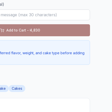
al)
Add to Cart - ₹
4,830
ferred flavor, weight, and cake type before adding
ake
Cakes