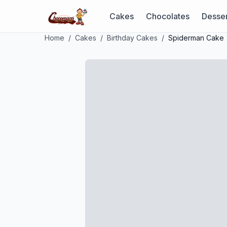
Cakes
Chocolates
Desser
Home
/
Cakes
/
Birthday Cakes
/
Spiderman Cake