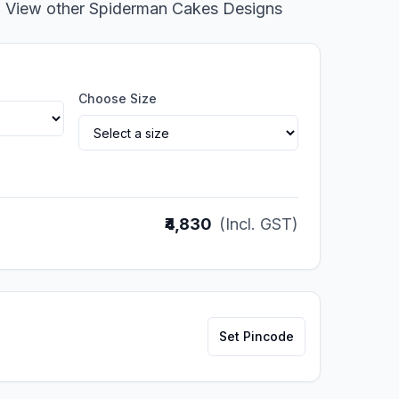
o View other Spiderman Cakes Designs
Choose Size
₹4,830
(Incl. GST)
Set Pincode