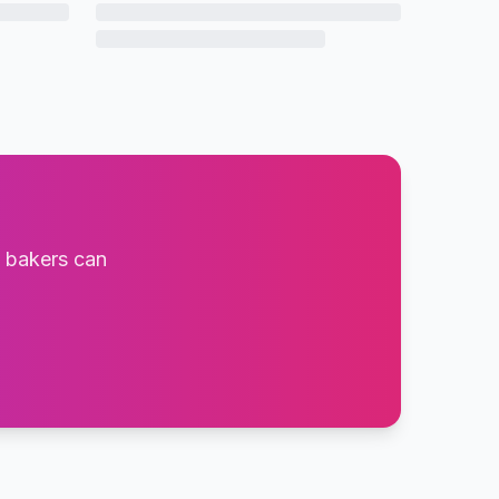
t bakers can