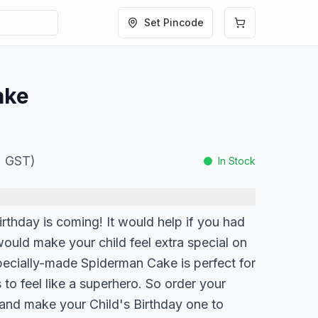
Set Pincode
ake
l. GST)
In Stock
Birthday is coming! It would help if you had
ould make your child feel extra special on
specially-made Spiderman Cake is perfect for
 to feel like a superhero. So order your
and make your Child's Birthday one to