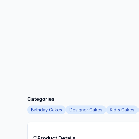
Categories
Birthday Cakes
Designer Cakes
Kid's Cakes
Product Details