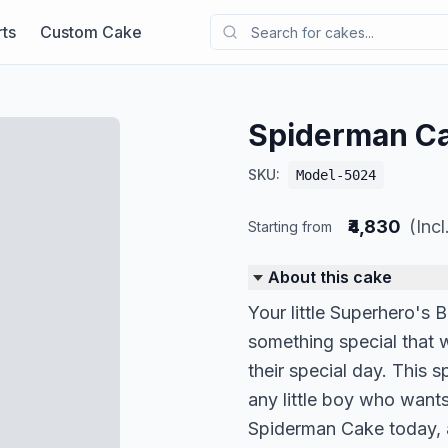
ts
Custom Cake
Spiderman C
SKU:
Model-5024
₹4,830
(Inc
Starting from
About this cake
Your little Superhero's 
something special that w
their special day. This 
any little boy who wants
Spiderman Cake today, 