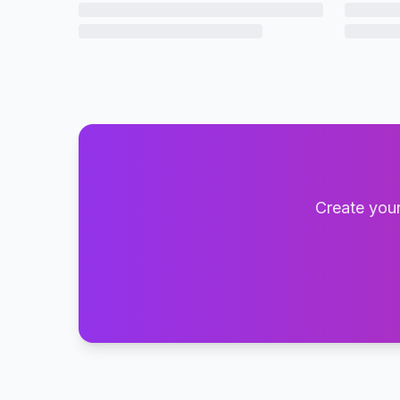
Create your