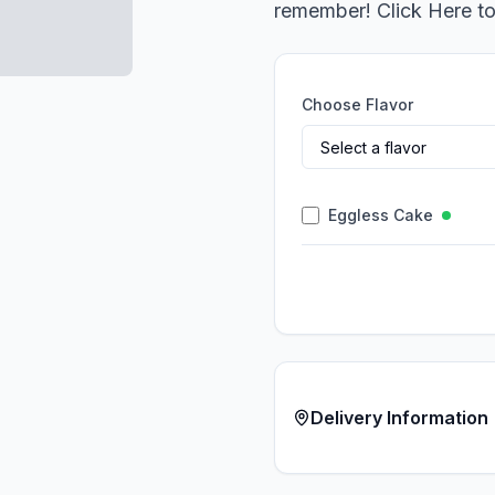
remember! Click Here t
Choose Flavor
Eggless Cake
Delivery Information