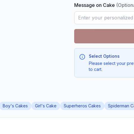
Message on Cake
(Option
Select Options
Please select your pre
to cart.
Boy's Cakes
Girl's Cake
Superheros Cakes
Spiderman C