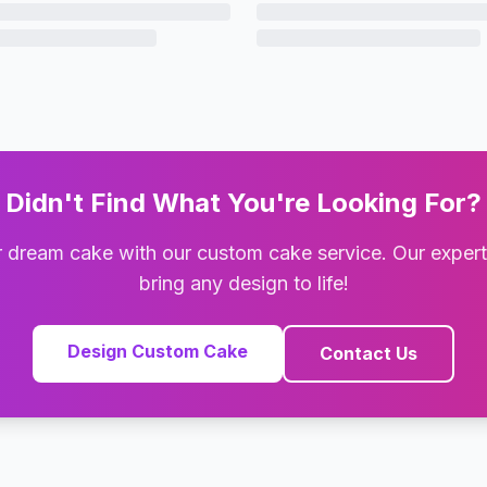
Didn't Find What You're Looking For?
 dream cake with our custom cake service. Our exper
bring any design to life!
Design Custom Cake
Contact Us