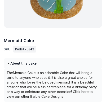
Mermaid Cake
SKU:
Model-5043
About this cake
TheMermaid Cake is an adorable Cake that will bring a
smile to anyone who sees it. It is also a great choice for
anyone who loves the beloved mermaid. It is a beautiful
creation that will be a fun centrepiece for a Birthday party
or a way to celebrate any other occasion! Click here to
view our other Barbie Cake Designs