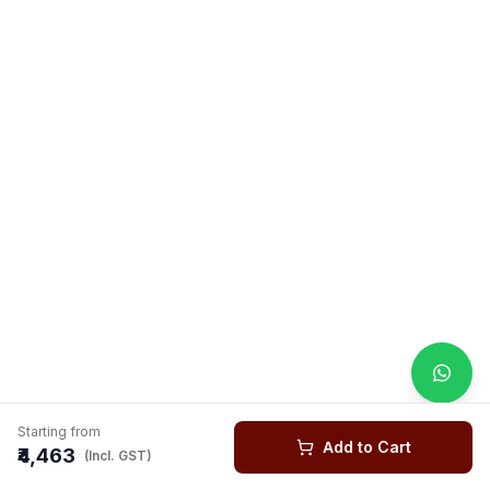
Starting from
Add to Cart
₹4,463
(Incl. GST)