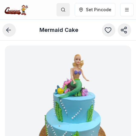
Set Pincode
Mermaid Cake