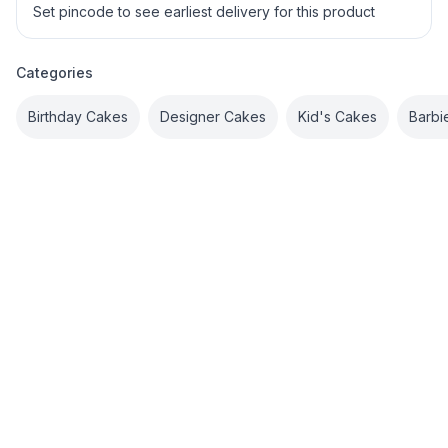
Set pincode to see earliest delivery for this product
Categories
Birthday Cakes
Designer Cakes
Kid's Cakes
Barbi