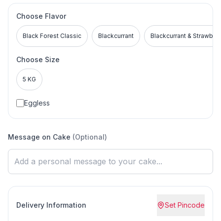
Choose Flavor
Black Forest Classic
Blackcurrant
Blackcurrant & Strawber
Choose Size
5 KG
Eggless
Message on Cake
(Optional)
Delivery Information
Set Pincode