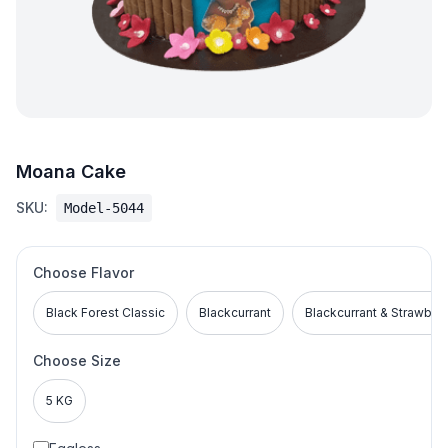
Moana Cake
SKU:
Model-5044
Choose Flavor
Black Forest Classic
Blackcurrant
Blackcurrant & Strawber
Choose Size
5 KG