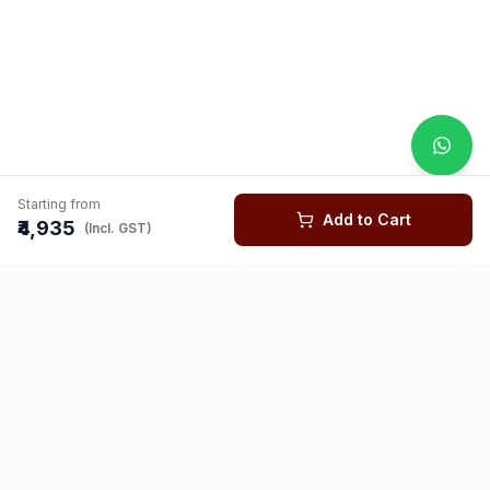
Starting from
Add to Cart
₹4,935
(Incl. GST)
You might also like