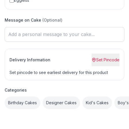
Eggless
Message on Cake
(Optional)
Delivery Information
Set Pincode
Set pincode to see earliest delivery for this product
Categories
Birthday Cakes
Designer Cakes
Kid's Cakes
Boy's