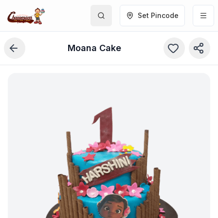
Set Pincode
Moana Cake