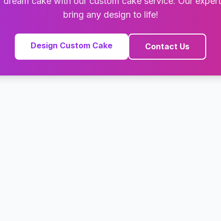
 dream cake with our custom cake service. Our exper
bring any design to life!
Design Custom Cake
Contact Us