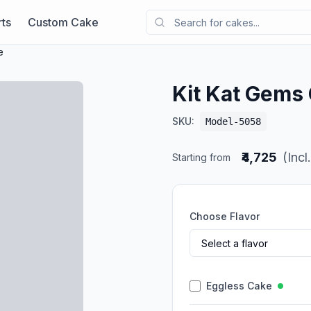
ts
Custom Cake
e
Kit Kat Gems
SKU:
Model-5058
₹4,725
(Incl
Starting from
Choose Flavor
Eggless Cake