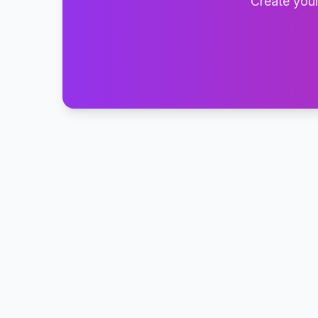
Create your