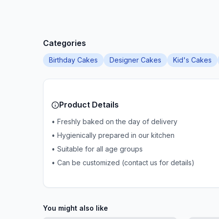
Categories
Birthday Cakes
Designer Cakes
Kid's Cakes
Product Details
• Freshly baked on the day of delivery
• Hygienically prepared in our kitchen
• Suitable for all age groups
• Can be customized (contact us for details)
You might also like