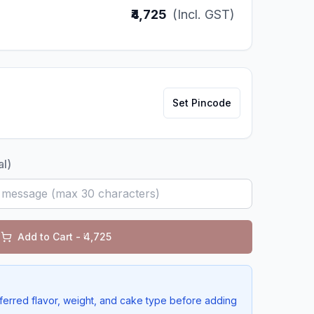
₹4,725
(Incl. GST)
Set Pincode
al)
Add to Cart - ₹
4,725
ferred flavor, weight, and cake type before adding