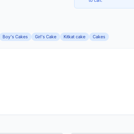
to cart.
Boy's Cakes
Girl's Cake
Kitkat cake
Cakes