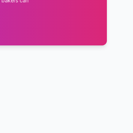
t bakers can