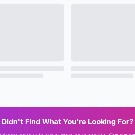
Didn't Find What You're Looking For?