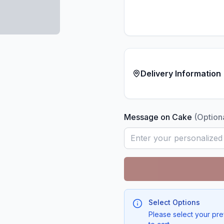
Delivery Information
Message on Cake
(Option
Select Options
Please select your pre