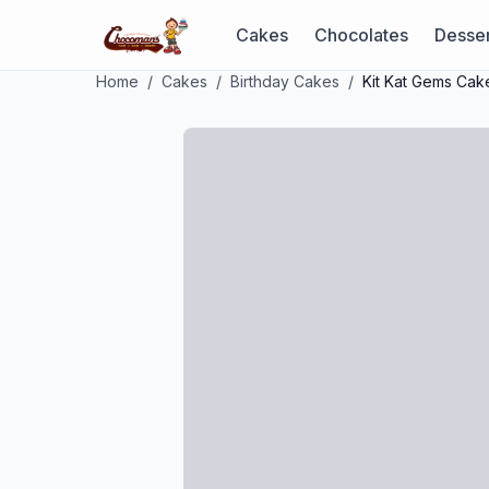
Cakes
Chocolates
Desser
Home
/
Cakes
/
Birthday Cakes
/
Kit Kat Gems Cak