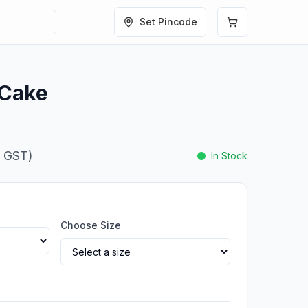
Set Pincode
 Cake
. GST)
In Stock
Choose Size