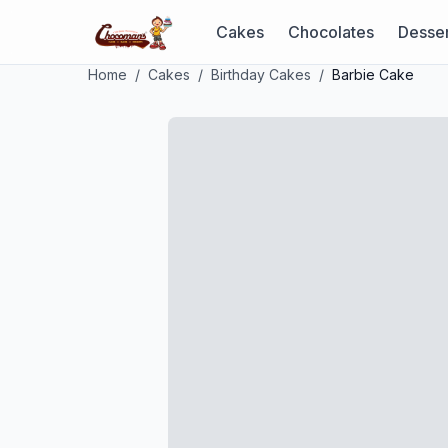
Cakes
Chocolates
Desser
Home
/
Cakes
/
Birthday Cakes
/
Barbie Cake