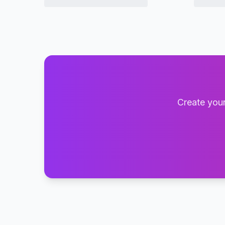
Create your