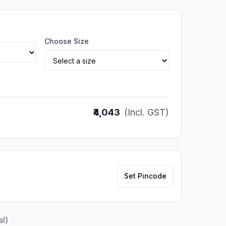
Choose Size
₹4,043
(Incl. GST)
Set Pincode
al)