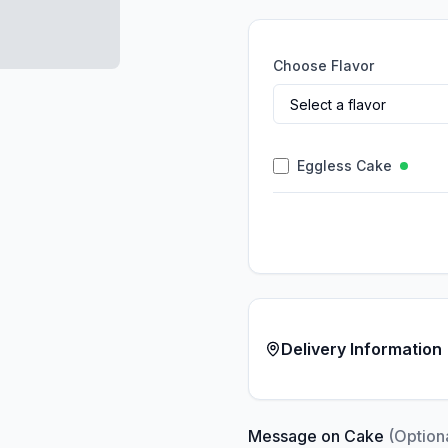
Choose Flavor
Eggless Cake
Delivery Information
Message on Cake
(Option