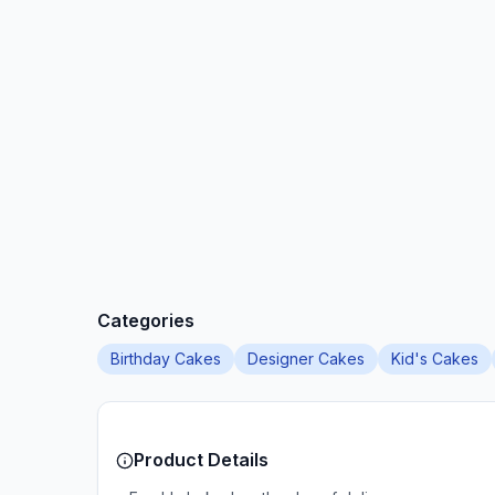
Categories
Birthday Cakes
Designer Cakes
Kid's Cakes
Product Details