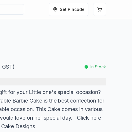
Set Pincode
l. GST)
In Stock
ift for your Little one's special occasion?
orable Barbie Cake is the best confection for
able occasion. This Cake comes in various
 would love on her special day. Click here
e Cake Designs