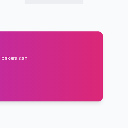
t bakers can