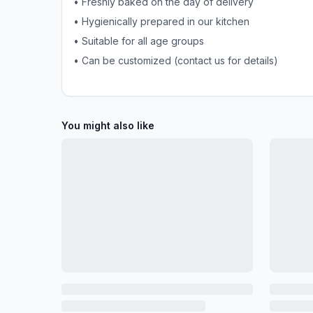
• Freshly baked on the day of delivery
• Hygienically prepared in our kitchen
• Suitable for all age groups
• Can be customized (contact us for details)
You might also like