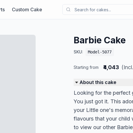
ts
Custom Cake
Barbie Cake
SKU:
Model-5077
₹4,043
(Inc
Starting from
About this cake
Looking for the perfect g
You just got it. This ad
your Little one's memor
flavours that your child
to view our other Barbi