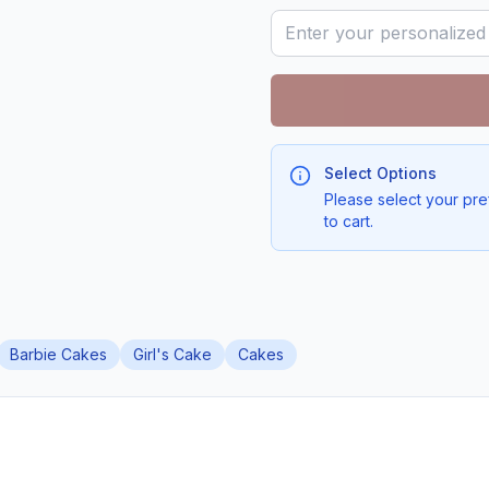
Select Options
Please select your pre
to cart.
Barbie Cakes
Girl's Cake
Cakes