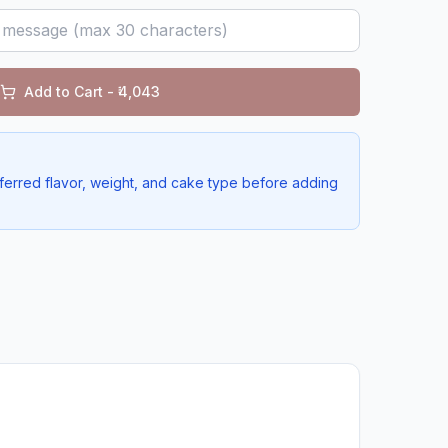
Add to Cart - ₹
4,043
ferred flavor, weight, and cake type before adding