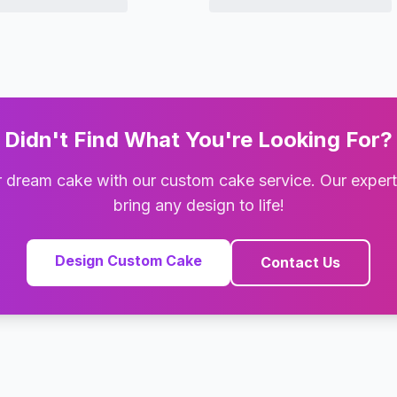
Didn't Find What You're Looking For?
 dream cake with our custom cake service. Our exper
bring any design to life!
Design Custom Cake
Contact Us