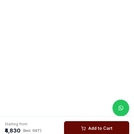
Starting from
Add to Cart
₹4,830
(Incl. GST)