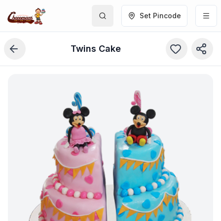
Set Pincode
Twins Cake