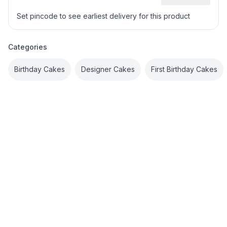
Set pincode to see earliest delivery for this product
Categories
Birthday Cakes
Designer Cakes
First Birthday Cakes