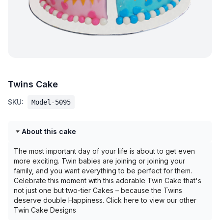
Twins Cake
SKU:
Model-5095
About this cake
The most important day of your life is about to get even
more exciting. Twin babies are joining or joining your
family, and you want everything to be perfect for them.
Celebrate this moment with this adorable Twin Cake that's
not just one but two-tier Cakes – because the Twins
deserve double Happiness. Click here to view our other
Twin Cake Designs