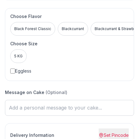
Choose Flavor
Black Forest Classic
Blackcurrant
Blackcurrant & Strawber
Choose Size
5 KG
Eggless
Message on Cake
(Optional)
Delivery Information
Set Pincode