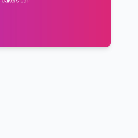
t bakers can