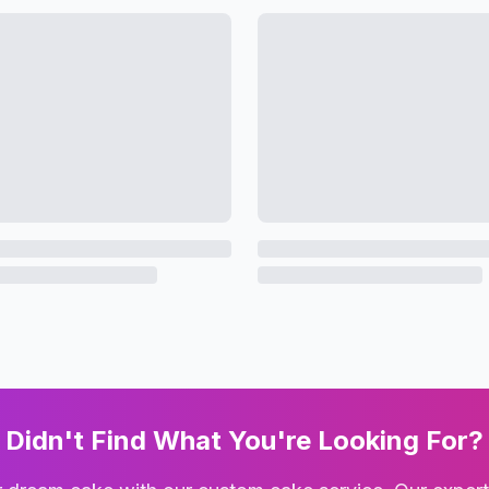
Didn't Find What You're Looking For?