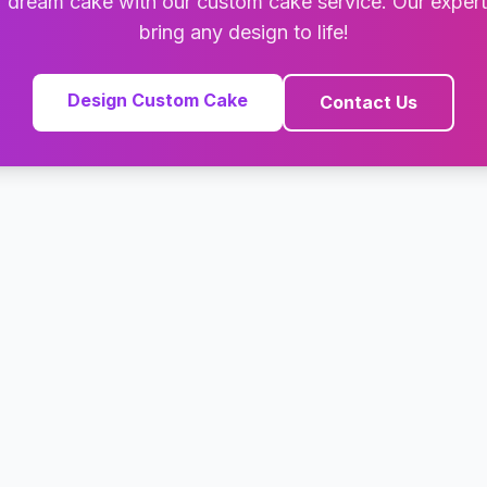
 dream cake with our custom cake service. Our exper
bring any design to life!
Design Custom Cake
Contact Us