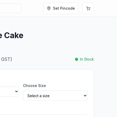
Set Pincode
e Cake
. GST)
In Stock
Choose Size