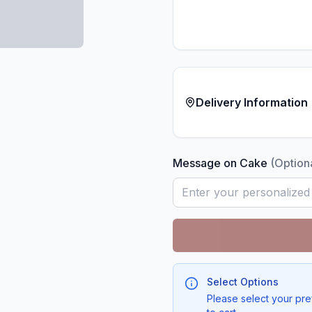
Delivery Information
Message on Cake
(Option
Select Options
Please select your pre