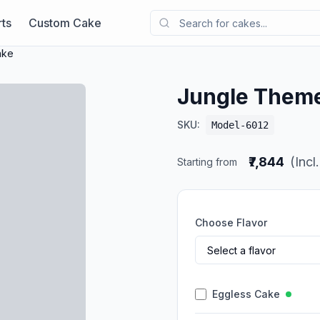
ts
Custom Cake
ake
Jungle Them
SKU:
Model-6012
₹7,844
(Incl
Starting from
Choose Flavor
Eggless Cake