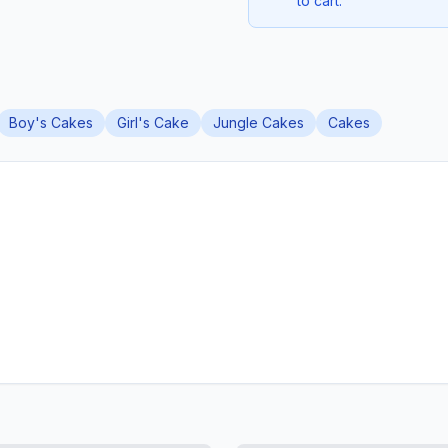
to cart.
Boy's Cakes
Girl's Cake
Jungle Cakes
Cakes