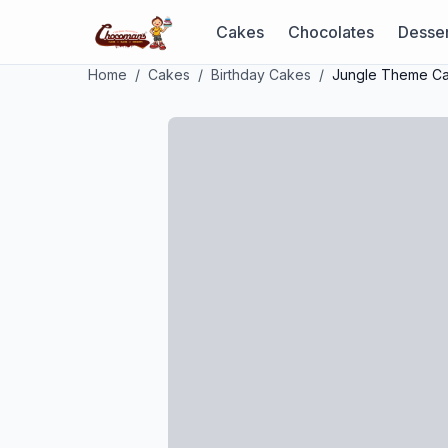
Cakes
Chocolates
Desser
Home
/
Cakes
/
Birthday Cakes
/
Jungle Theme C