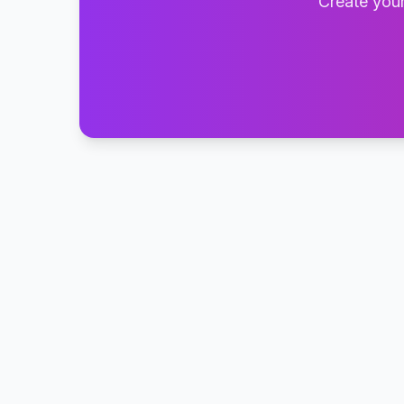
Create your