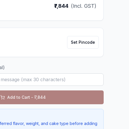
₹7,844
(Incl. GST)
Set Pincode
al)
Add to Cart - ₹
7,844
ferred flavor, weight, and cake type before adding