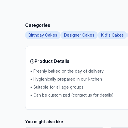
Categories
Birthday Cakes
Designer Cakes
Kid's Cakes
Product Details
• Freshly baked on the day of delivery
• Hygienically prepared in our kitchen
• Suitable for all age groups
• Can be customized (contact us for details)
You might also like