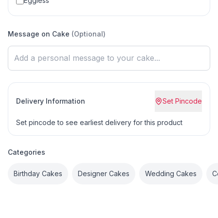
Eggless
Message on Cake
(Optional)
Delivery Information
Set Pincode
Set pincode to see earliest delivery for this product
Categories
Birthday Cakes
Designer Cakes
Wedding Cakes
C