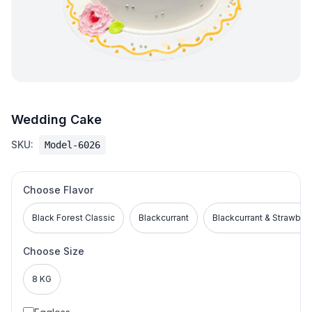
Wedding Cake
SKU:
Model-6026
Choose Flavor
Black Forest Classic
Blackcurrant
Blackcurrant & Strawber
Choose Size
8 KG