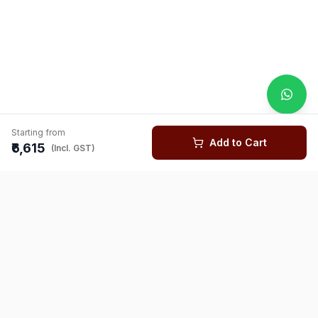
Starting from
Add to Cart
₹6,615
(Incl. GST)
You might also like