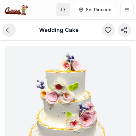
Set Pincode
Wedding Cake