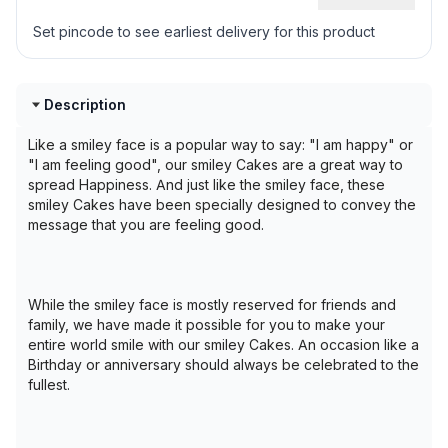
Set pincode to see earliest delivery for this product
Description
Like a smiley face is a popular way to say: "I am happy" or
"I am feeling good", our smiley Cakes are a great way to
spread Happiness. And just like the smiley face, these
smiley Cakes have been specially designed to convey the
message that you are feeling good.
While the smiley face is mostly reserved for friends and
family, we have made it possible for you to make your
entire world smile with our smiley Cakes. An occasion like a
Birthday or anniversary should always be celebrated to the
fullest.