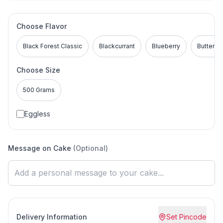
Choose Flavor
Black Forest Classic
Blackcurrant
Blueberry
Buttersc
Choose Size
500 Grams
Eggless
Message on Cake
(Optional)
Delivery Information
Set Pincode