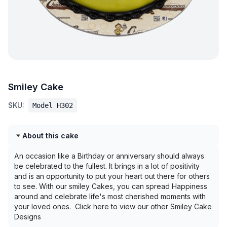
Smiley Cake
SKU:
Model H302
About this cake
An occasion like a Birthday or anniversary should always
be celebrated to the fullest. It brings in a lot of positivity
and is an opportunity to put your heart out there for others
to see. With our smiley Cakes, you can spread Happiness
around and celebrate life's most cherished moments with
your loved ones. Click here to view our other Smiley Cake
Designs