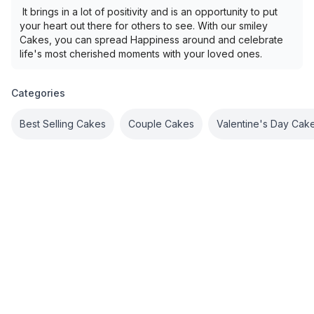
It brings in a lot of positivity and is an opportunity to put
your heart out there for others to see. With our smiley
Cakes, you can spread Happiness around and celebrate
life's most cherished moments with your loved ones.
Categories
Best Selling Cakes
Couple Cakes
Valentine's Day Cak