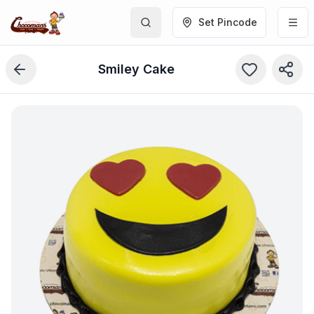
Set Pincode
Smiley Cake