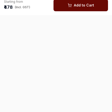
Starting from
Add to Cart
₹478
(Incl. GST)
You might also like