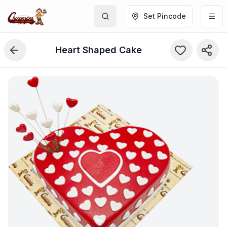
Set Pincode
Heart Shaped Cake