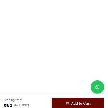
Starting from
Add to Cart
₹882
(Incl. GST)