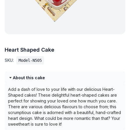
Heart Shaped Cake
SKU:
Model-N505
About this cake
Add a dash of love to your life with our delicious Heart-
Shaped cakes! These delightful heart-shaped cakes are
perfect for showing your loved one how much you care.
There are various delicious flavours to choose from; this
scrumptious cake is adorned with a beautiful, hand-crafted
heart design. What could be more romantic than that? Your
sweetheart is sure to love it!