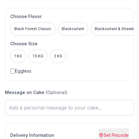
Choose Flavor
Black Forest Classic
Blackcurrant
Blackcurrant & Strawber
Choose Size
1 KG
1.5 KG
2 KG
Eggless
Message on Cake
(Optional)
Delivery Information
Set Pincode