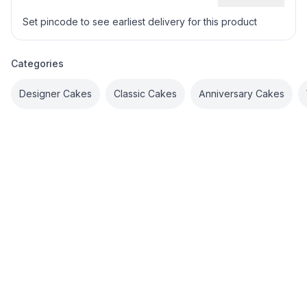
Set pincode to see earliest delivery for this product
Categories
Designer Cakes
Classic Cakes
Anniversary Cakes