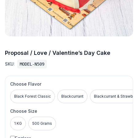
Proposal / Love / Valentine’s Day Cake
SKU:
MODEL-N509
Choose Flavor
Black Forest Classic
Blackcurrant
Blackcurrant & Strawber
Choose Size
1 KG
500 Grams