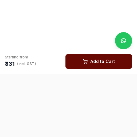
Starting from
Add to Cart
₹331
(Incl. GST)
You might also like