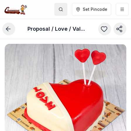
Set Pincode
Proposal / Love / Valentine’s Day Cake