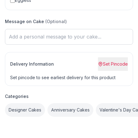
Eggless
Message on Cake
(Optional)
Delivery Information
Set Pincode
Set pincode to see earliest delivery for this product
Categories
Designer Cakes
Anniversary Cakes
Valentine's Day C