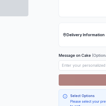
Delivery Information
Message on Cake
(Option
Select Options
Please select your pre