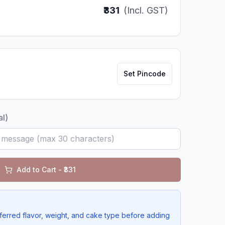
₹331
(Incl. GST)
Set Pincode
al)
Add to Cart - ₹
331
ferred flavor, weight, and cake type before adding