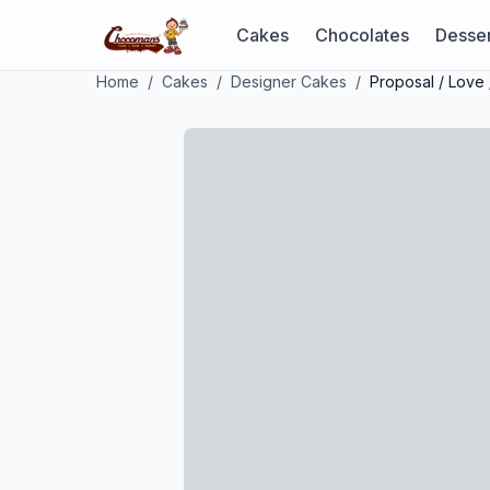
Cakes
Chocolates
Desser
Home
/
Cakes
/
Designer Cakes
/
Proposal / Love 