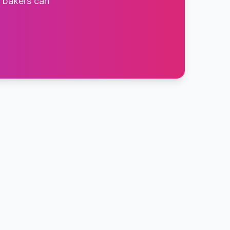
t bakers can