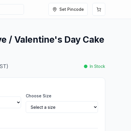
Set Pincode
ve / Valentine's Day Cake
GST)
In Stock
Choose Size