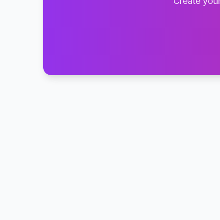
Create your