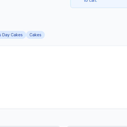
to cart.
's Day Cakes
Cakes