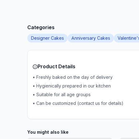
Categories
Designer Cakes
Anniversary Cakes
Valentine
Product Details
• Freshly baked on the day of delivery
• Hygienically prepared in our kitchen
• Suitable for all age groups
• Can be customized (contact us for details)
You might also like