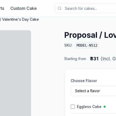
ts
Custom Cake
/ Valentine's Day Cake
Proposal / Lo
SKU:
MODEL-N512
₹331
(Incl. 
Starting from
Choose Flavor
Eggless Cake