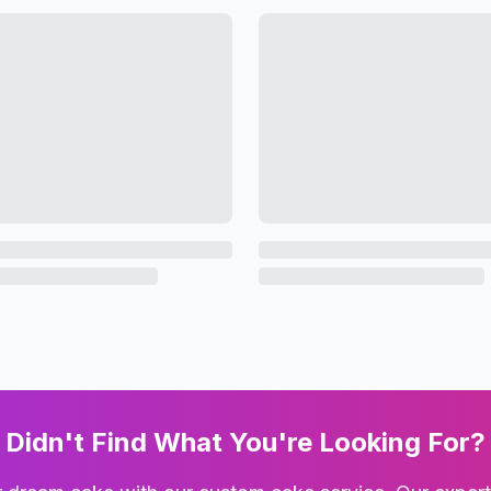
Didn't Find What You're Looking For?