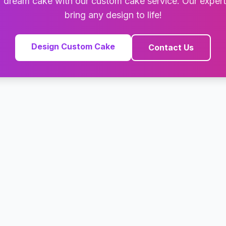
 dream cake with our custom cake service. Our exper
bring any design to life!
Design Custom Cake
Contact Us