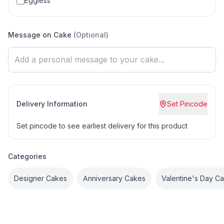
Eggless
Message on Cake
(Optional)
Delivery Information
Set Pincode
Set pincode to see earliest delivery for this product
Categories
Designer Cakes
Anniversary Cakes
Valentine's Day C