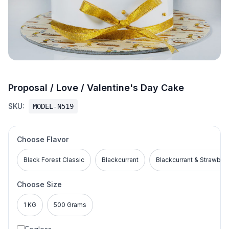
Proposal / Love / Valentine's Day Cake
SKU:
MODEL-N519
Choose Flavor
Black Forest Classic
Blackcurrant
Blackcurrant & Strawber
Choose Size
1 KG
500 Grams