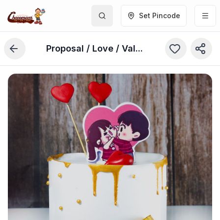
Set Pincode
Proposal / Love / Valentine's Day Cake