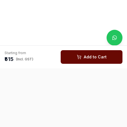
Starting from
Add to Cart
₹515
(Incl. GST)
You might also like