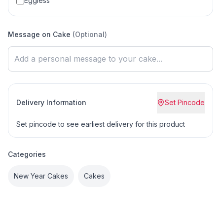
Eggless
Message on Cake
(Optional)
Delivery Information
Set Pincode
Set pincode to see earliest delivery for this product
Categories
New Year Cakes
Cakes