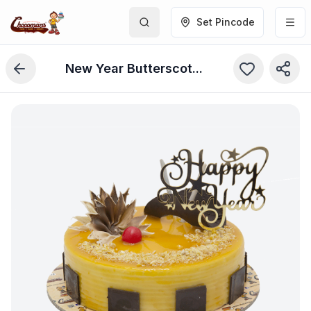
Set Pincode
New Year Butterscotch Cake