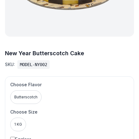
New Year Butterscotch Cake
SKU:
MODEL-NY002
Choose Flavor
Butterscotch
Choose Size
1 KG