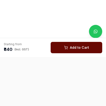
Starting from
Add to Cart
₹840
(Incl. GST)
You might also like