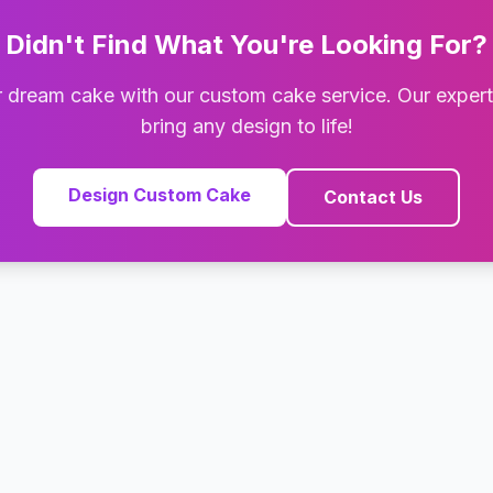
Didn't Find What You're Looking For?
 dream cake with our custom cake service. Our exper
bring any design to life!
Design Custom Cake
Contact Us