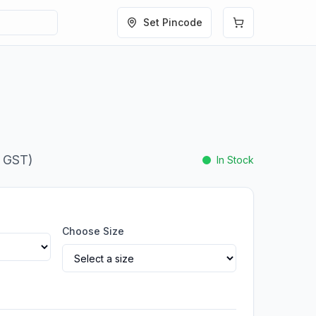
Set Pincode
. GST)
In Stock
Choose Size