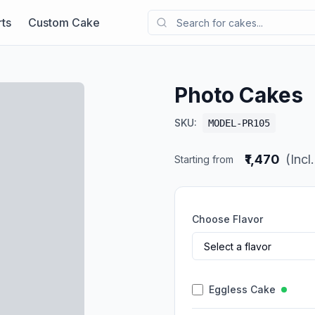
ts
Custom Cake
Photo Cakes
SKU:
MODEL-PR105
₹1,470
(Incl
Starting from
Choose Flavor
Eggless Cake