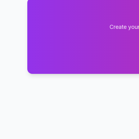
Create your