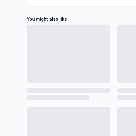
You might also like