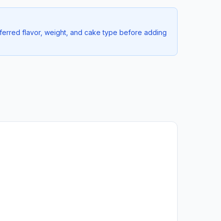
ferred flavor, weight, and cake type before adding