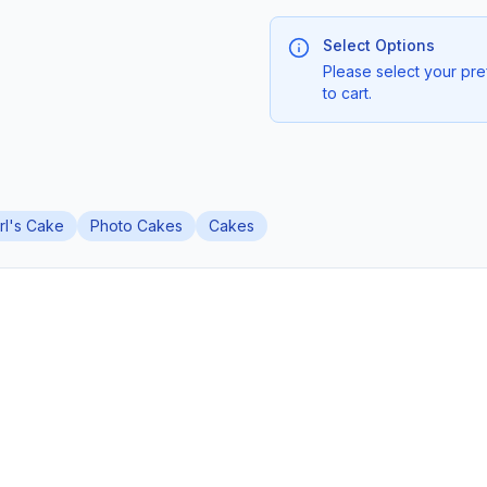
Select Options
Please select your pre
to cart.
irl's Cake
Photo Cakes
Cakes