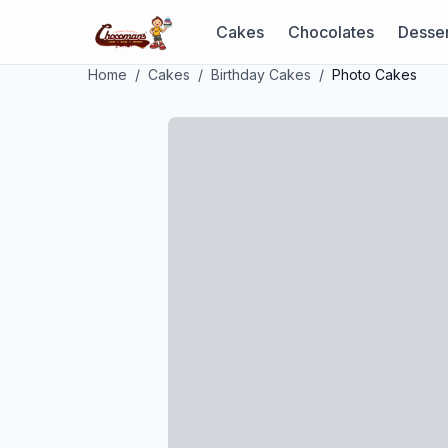
Cakes
Chocolates
Desser
Home
/
Cakes
/
Birthday Cakes
/
Photo Cakes