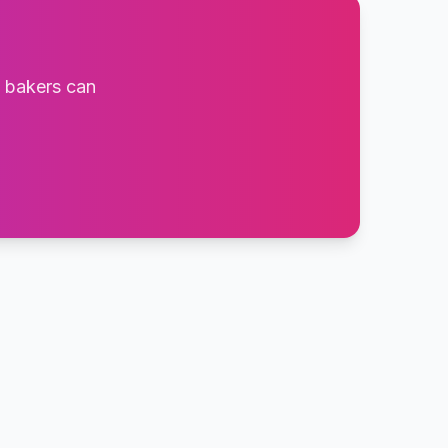
t bakers can