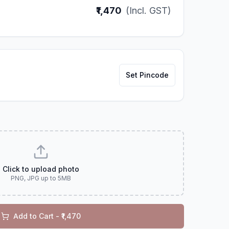
₹1,470
(Incl. GST)
Set Pincode
Click to upload photo
PNG, JPG up to 5MB
Add to Cart - ₹
1,470