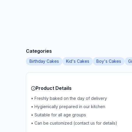
Categories
Birthday Cakes
Kid's Cakes
Boy's Cakes
G
Product Details
• Freshly baked on the day of delivery
• Hygienically prepared in our kitchen
• Suitable for all age groups
• Can be customized (contact us for details)