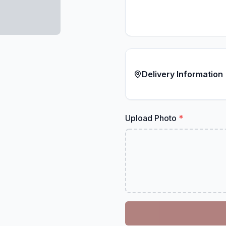
Delivery Information
Upload Photo
*