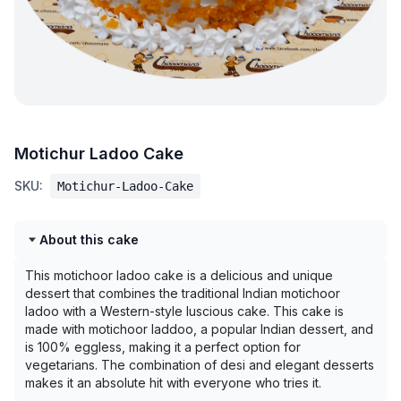
Motichur Ladoo Cake
SKU:
Motichur-Ladoo-Cake
About this cake
This motichoor ladoo cake is a delicious and unique
dessert that combines the traditional Indian motichoor
ladoo with a Western-style luscious cake. This cake is
made with motichoor laddoo, a popular Indian dessert, and
is 100% eggless, making it a perfect option for
vegetarians. The combination of desi and elegant desserts
makes it an absolute hit with everyone who tries it.