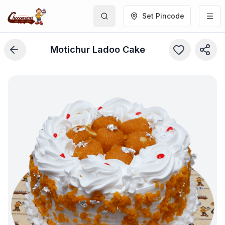
Set Pincode
Motichur Ladoo Cake