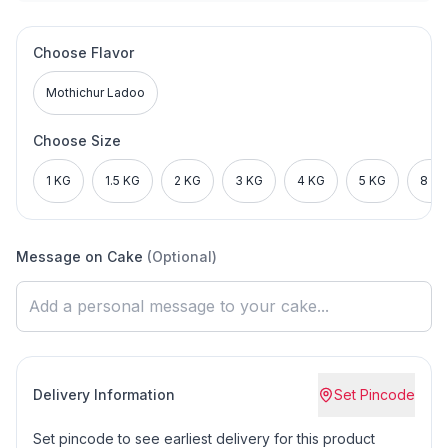
Choose Flavor
Mothichur Ladoo
Choose Size
1 KG
1.5 KG
2 KG
3 KG
4 KG
5 KG
8 KG
Message on Cake
(Optional)
Delivery Information
Set Pincode
Set pincode to see earliest delivery for this product