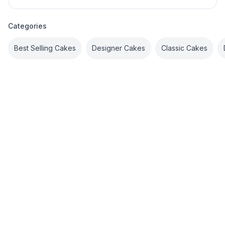
Categories
Best Selling Cakes
Designer Cakes
Classic Cakes