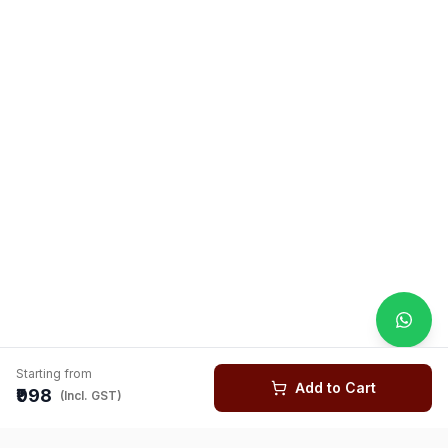
Starting from
Add to Cart
₹998
(Incl. GST)