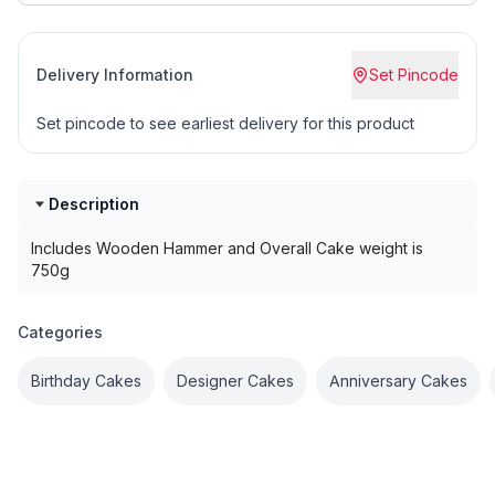
Delivery Information
Set Pincode
Set pincode to see earliest delivery for this product
Description
Includes Wooden Hammer and Overall Cake weight is
750g
Categories
Birthday Cakes
Designer Cakes
Anniversary Cakes