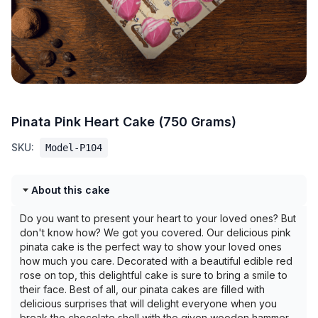
Pinata Pink Heart Cake (750 Grams)
SKU:
Model-P104
About this cake
Do you want to present your heart to your loved ones? But
don't know how? We got you covered. Our delicious pink
pinata cake is the perfect way to show your loved ones
how much you care. Decorated with a beautiful edible red
rose on top, this delightful cake is sure to bring a smile to
their face. Best of all, our pinata cakes are filled with
delicious surprises that will delight everyone when you
break the chocolate shell with the given wooden hammer.