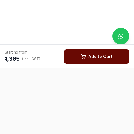
Starting from
Add to Cart
₹1,365
(Incl. GST)
You might also like