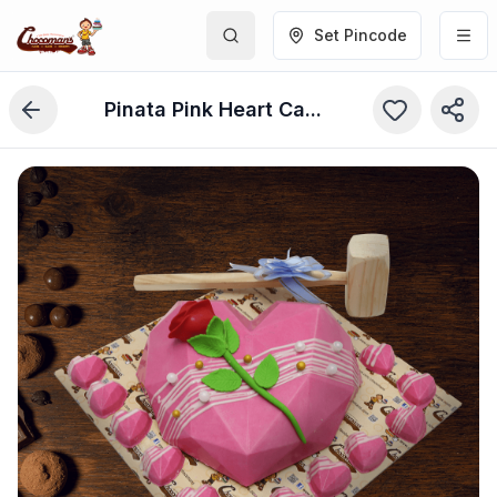
Set Pincode
Pinata Pink Heart Cake (750 Grams)