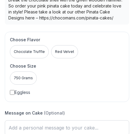
So order your pink pinata cake today and celebrate love
in style! Please take a look at our other Pinata Cake
Designs here – https://chocomans.com/pinata-cakes/
Choose Flavor
Chocolate Truffle
Red Velvet
Choose Size
750 Grams
Eggless
Message on Cake
(Optional)