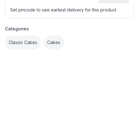
Set pincode to see earliest delivery for this product
Categories
Classic Cakes
Cakes