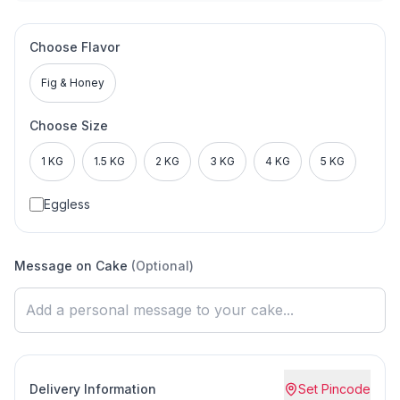
Choose Flavor
Fig & Honey
Choose Size
1 KG
1.5 KG
2 KG
3 KG
4 KG
5 KG
Eggless
Message on Cake
(Optional)
Delivery Information
Set Pincode