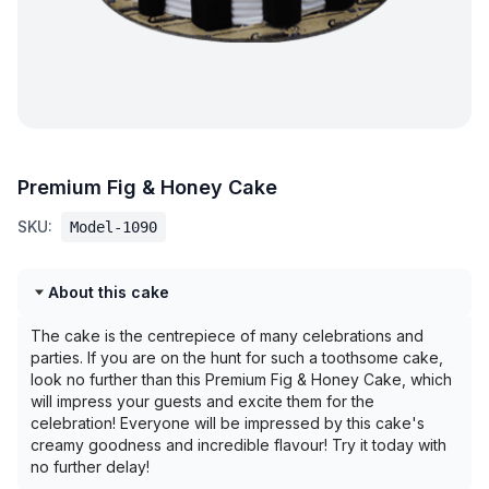
Premium Fig & Honey Cake
SKU:
Model-1090
About this cake
The cake is the centrepiece of many celebrations and
parties. If you are on the hunt for such a toothsome cake,
look no further than this Premium Fig & Honey Cake, which
will impress your guests and excite them for the
celebration! Everyone will be impressed by this cake's
creamy goodness and incredible flavour! Try it today with
no further delay!