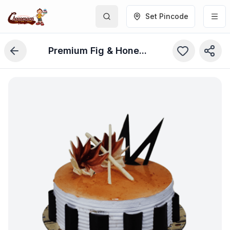
Set Pincode
Premium Fig & Honey Cake