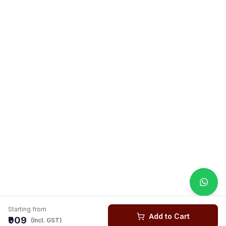
Starting from
Add to Cart
₹909
(Incl. GST)