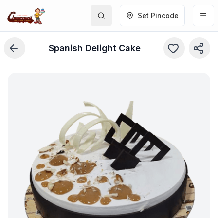
Set Pincode
Spanish Delight Cake