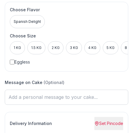
Choose Flavor
Spanish Delight
Choose Size
1 KG
1.5 KG
2 KG
3 KG
4 KG
5 KG
8 KG
Eggless
Message on Cake
(Optional)
Delivery Information
Set Pincode