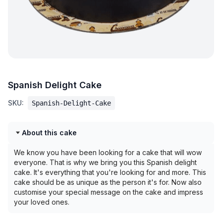
Spanish Delight Cake
SKU:
Spanish-Delight-Cake
About this cake
We know you have been looking for a cake that will wow
everyone. That is why we bring you this Spanish delight
cake. It's everything that you're looking for and more. This
cake should be as unique as the person it's for. Now also
customise your special message on the cake and impress
your loved ones.