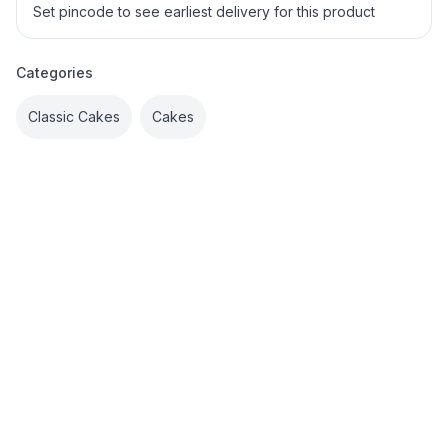
Set pincode to see earliest delivery for this product
Categories
Classic Cakes
Cakes