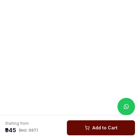
Starting from
Add to Cart
₹945
(Incl. GST)