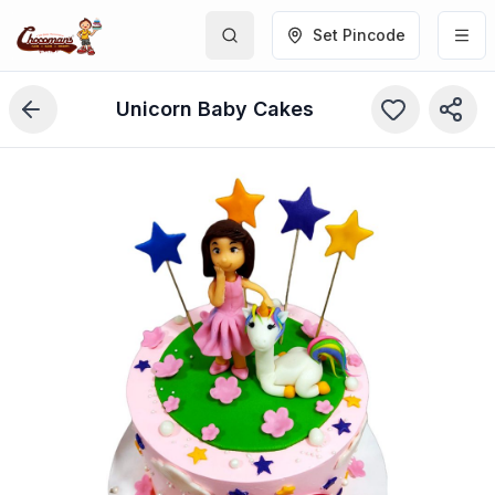
Set Pincode
Unicorn Baby Cakes