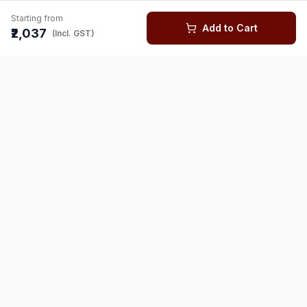
Starting from
Add to Cart
₹2,037
(Incl. GST)
You might also like