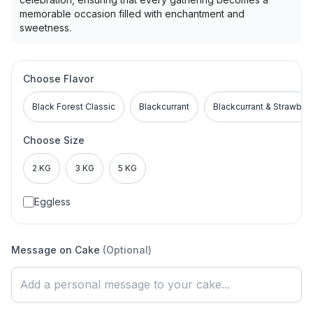
memorable occasion filled with enchantment and
sweetness.
Choose Flavor
Black Forest Classic
Blackcurrant
Blackcurrant & Strawber
Choose Size
2 KG
3 KG
5 KG
Eggless
Message on Cake
(Optional)