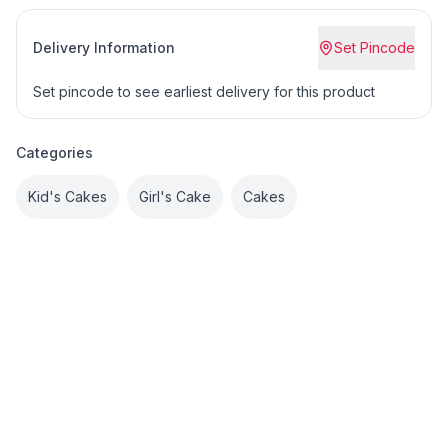
Delivery Information
Set Pincode
Set pincode to see earliest delivery for this product
Categories
Kid's Cakes
Girl's Cake
Cakes