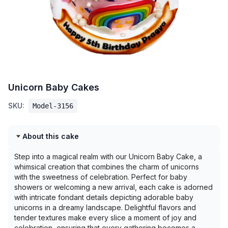
Unicorn Baby Cakes
SKU:
Model-3156
About this cake
Step into a magical realm with our Unicorn Baby Cake, a
whimsical creation that combines the charm of unicorns
with the sweetness of celebration. Perfect for baby
showers or welcoming a new arrival, each cake is adorned
with intricate fondant details depicting adorable baby
unicorns in a dreamy landscape. Delightful flavors and
tender textures make every slice a moment of joy and
celebration, ensuring that every gathering becomes a