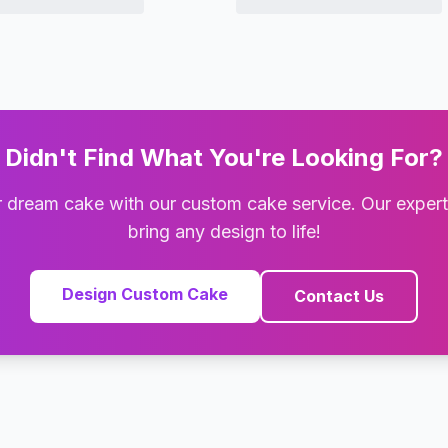
Didn't Find What You're Looking For?
 dream cake with our custom cake service. Our exper
bring any design to life!
Design Custom Cake
Contact Us