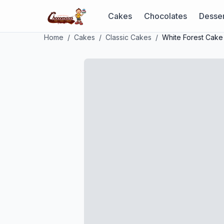
Cakes
Chocolates
Desser
Home
/
Cakes
/
Classic Cakes
/
White Forest Cake