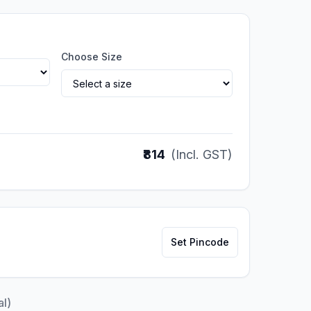
Choose Size
₹814
(Incl. GST)
Set Pincode
al)