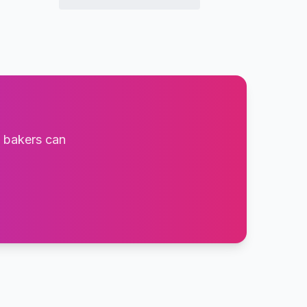
t bakers can