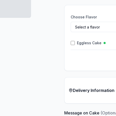
Choose Flavor
Eggless Cake
Delivery Information
Message on Cake
(Option