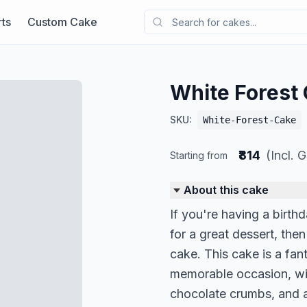
ts
Custom Cake
White Forest
SKU:
White-Forest-Cake
₹814
(Incl. 
Starting from
About this cake
If you're having a birt
for a great dessert, the
cake. This cake is a fan
memorable occasion, wi
chocolate crumbs, and a