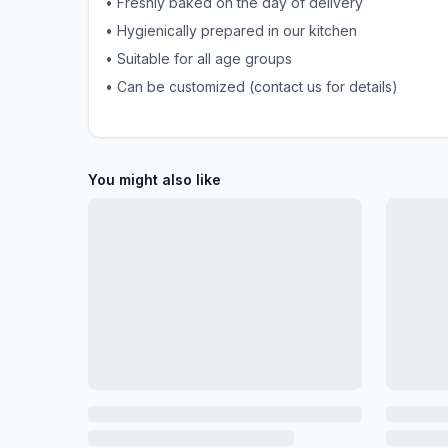
• Freshly baked on the day of delivery
• Hygienically prepared in our kitchen
• Suitable for all age groups
• Can be customized (contact us for details)
You might also like