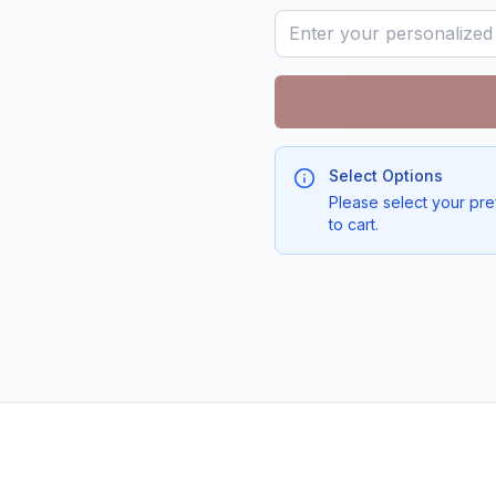
Select Options
Please select your pre
to cart.