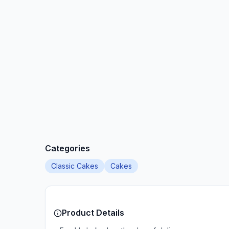
Categories
Classic Cakes
Cakes
Product Details