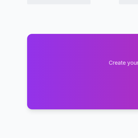
Create your