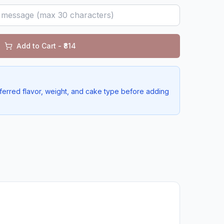
Add to Cart - ₹
814
ferred flavor, weight, and cake type before adding