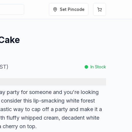
Set Pincode
 Cake
GST)
In Stock
hday party for someone and you're looking
n consider this lip-smacking white forest
tastic way to cap off a party and make it a
th fluffy whipped cream, decadent white
 cherry on top.